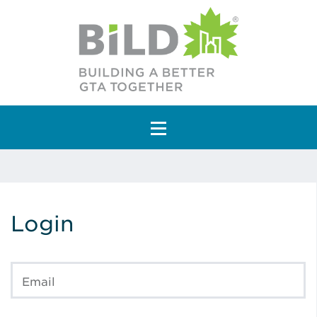
Main Navigation
Login
Email