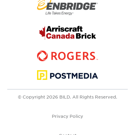
© Copyright 2026 BILD. All Rights Reserved.
Privacy Policy