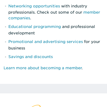
Networking opportunities
with industry
professionals. Check out some of our
member
companies
.
Educational programming
and professional
development
Promotional and advertising services
for your
business
Savings and discounts
Learn more about becoming a member
.