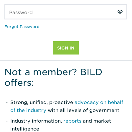
Password
Forgot Password
Not a member? BILD
offers:
Strong, unified, proactive
advocacy on behalf
of the industry
with all levels of government
Industry information,
reports
and market
intelligence