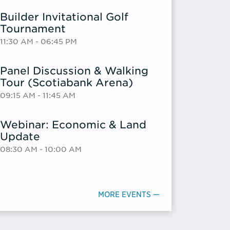
Builder Invitational Golf
Tournament
11:30 AM - 06:45 PM
Panel Discussion & Walking
Tour (Scotiabank Arena)
09:15 AM - 11:45 AM
Webinar: Economic & Land
Update
08:30 AM - 10:00 AM
MORE EVENTS —