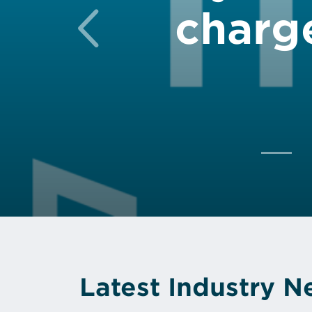
charg
Previous
Latest Industry 