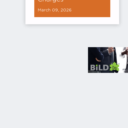
March 09, 2026