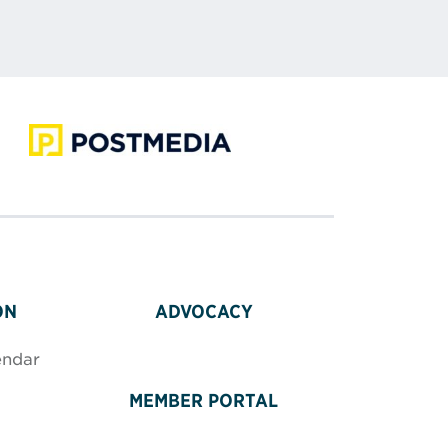
ON
ADVOCACY
endar
MEMBER PORTAL