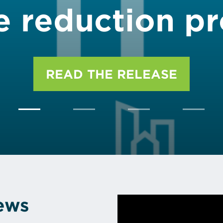
e reduction p
READ THE RELEASE
News