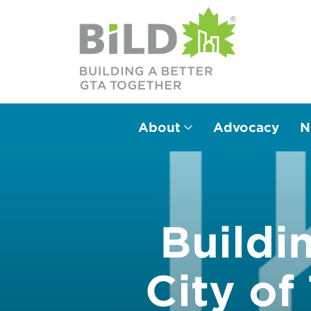
BILDgta
About
Advocacy
N
Main Navigation
Buildi
City o