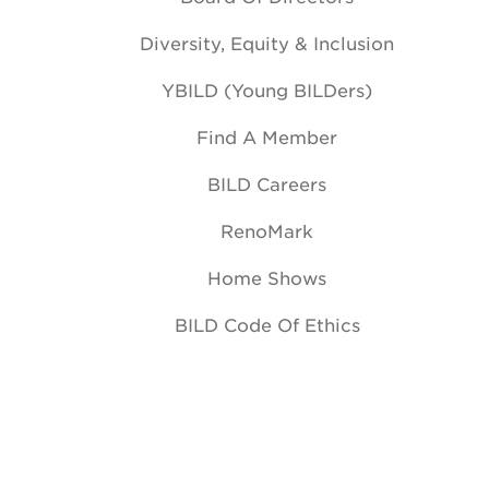
Diversity, Equity & Inclusion
YBILD (Young BILDers)
Find A Member
BILD Careers
RenoMark
Home Shows
BILD Code Of Ethics