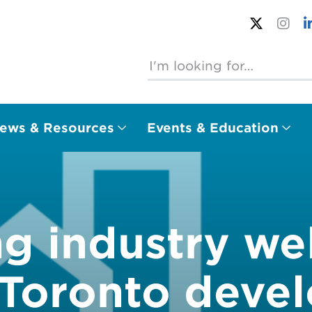
ews & Resources
Events & Education
ng industry w
f Toronto deve