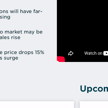
ons will have far-
sing
o market may be
les rise
e price drops 15%
s surge
Upcom