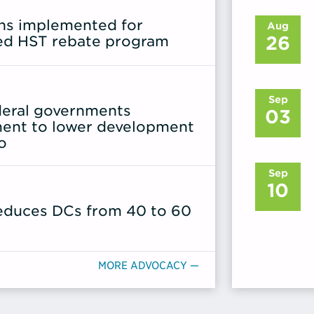
ons implemented for
Aug
26
ed HST rebate program
Sep
ederal governments
03
ent to lower development
o
Sep
10
reduces DCs from 40 to 60
MORE ADVOCACY —