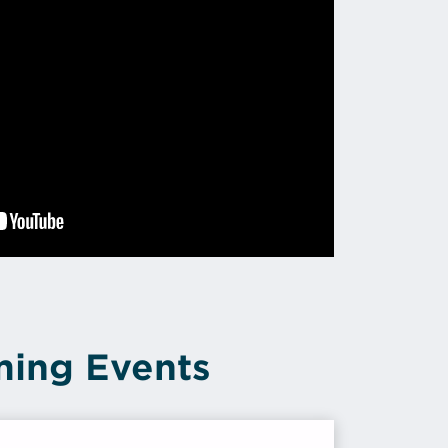
ing Events