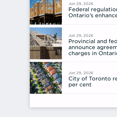
Jun 29, 2026
Federal regulati
Ontario’s enhanc
Jun 29, 2026
Provincial and f
announce agreem
charges in Ontari
Jun 29, 2026
City of Toronto 
per cent