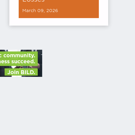
March 09, 2026