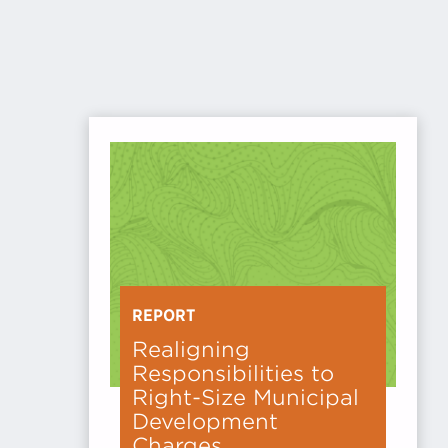
REPORT
Realigning
Responsibilities to
Right-Size Municipal
Development
Charges