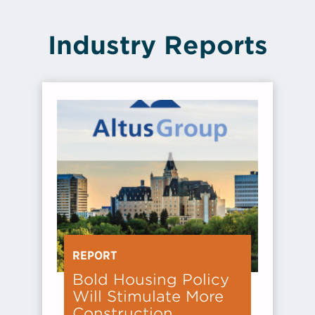
Industry Reports
REPORT
Bold Housing Policy
Will Stimulate More
Construction