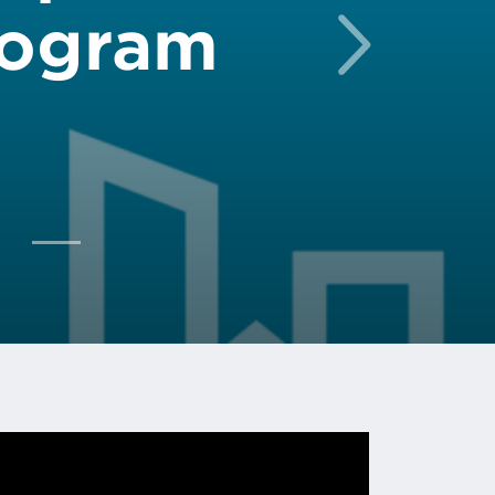
rogram
Next