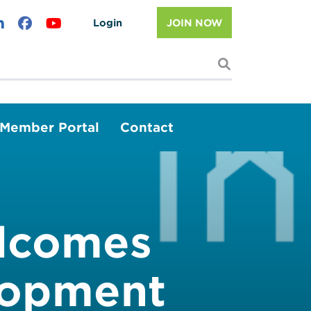
Login
JOIN NOW
I'm looking f
Member Portal
Contact
elcomes
lopment