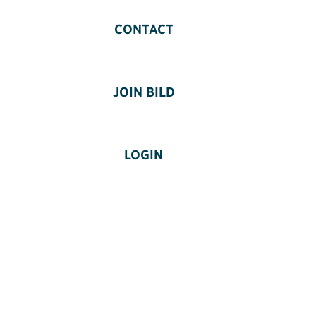
CONTACT
JOIN BILD
LOGIN