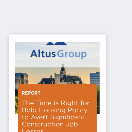
REPORT
The Time is Right for
Bold Housing Policy
to Avert Significant
Construction Job
Losses