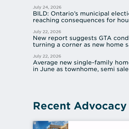
July 24, 2026
BILD: Ontario’s municipal electi
reaching consequences for hou
July 22, 2026
New report suggests GTA cond
turning a corner as new home sa
July 22, 2026
Average new single-family hom
in June as townhome, semi sale
Recent Advocacy