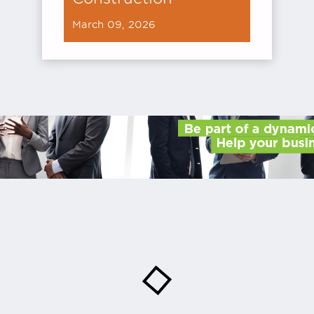
March 09, 2026