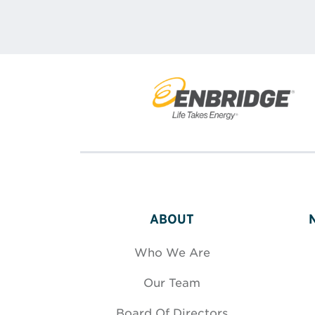
ABOUT
Who We Are
Our Team
Board Of Directors