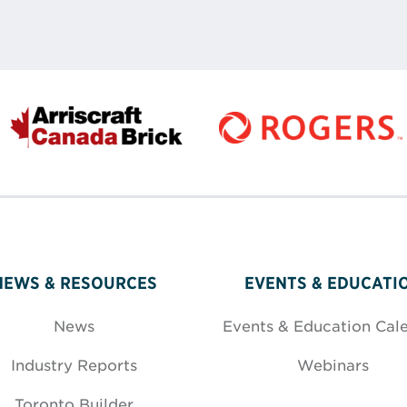
NEWS & RESOURCES
EVENTS & EDUCATI
News
Events & Education Cal
Industry Reports
Webinars
Toronto Builder