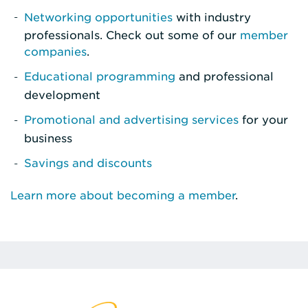
Networking opportunities
with industry
professionals. Check out some of our
member
companies
.
Educational programming
and professional
development
Promotional and advertising services
for your
business
Savings and discounts
Learn more about becoming a member
.