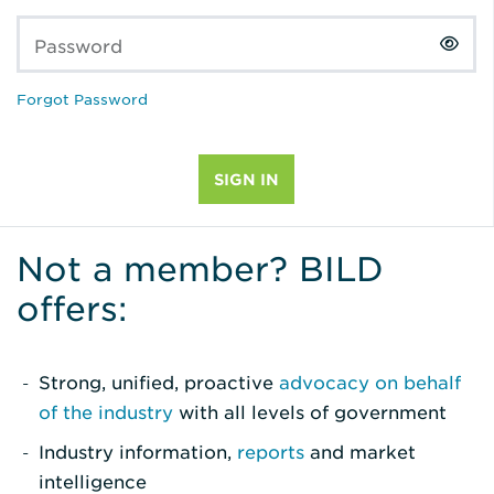
Password
Forgot Password
Not a member? BILD
offers:
Strong, unified, proactive
advocacy on behalf
of the industry
with all levels of government
Industry information,
reports
and market
intelligence