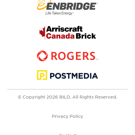
© Copyright 2026 BILD. All Rights Reserved.
Privacy Policy