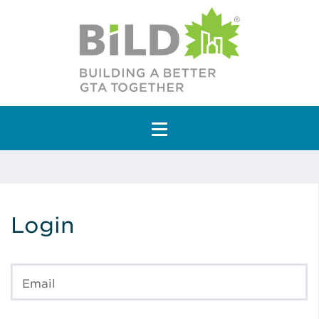
Main Navigation
Login
Email