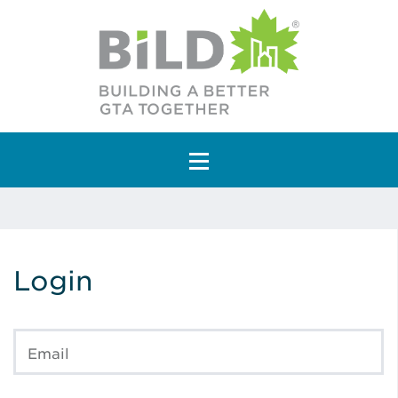
Main Navigation
Login
Email