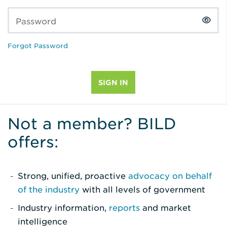
Password
Forgot Password
Not a member? BILD
offers:
Strong, unified, proactive
advocacy on behalf
of the industry
with all levels of government
Industry information,
reports
and market
intelligence