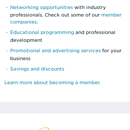
Networking opportunities
with industry
professionals. Check out some of our
member
companies
.
Educational programming
and professional
development
Promotional and advertising services
for your
business
Savings and discounts
Learn more about becoming a member
.