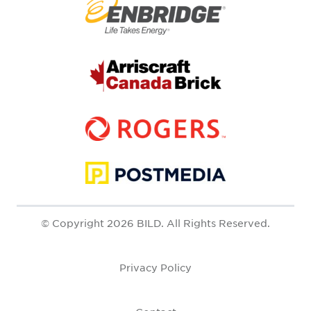
© Copyright 2026 BILD. All Rights Reserved.
Privacy Policy