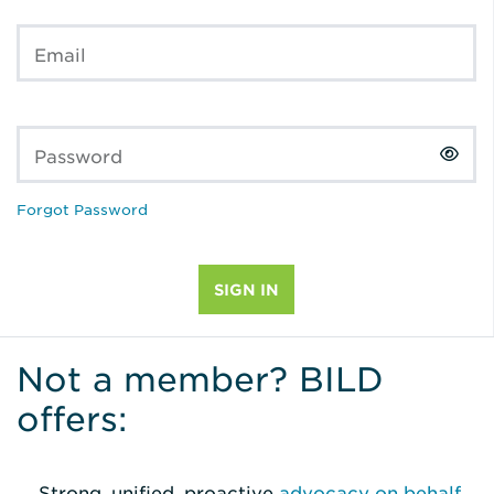
Email
Password
Forgot Password
Not a member? BILD
offers:
Strong, unified, proactive
advocacy on behalf