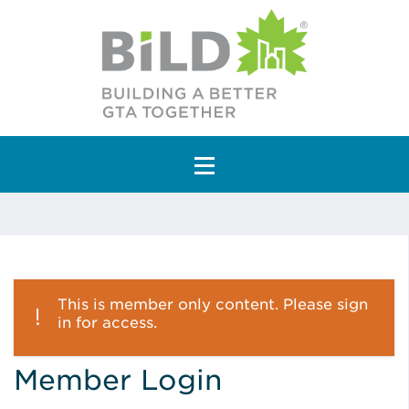
Main Navigation
This is member only content. Please sign
in for access.
Member Login