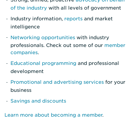
of the industry
with all levels of government
Industry information,
reports
and market
intelligence
Networking opportunities
with industry
professionals. Check out some of our
member
companies
.
Educational programming
and professional
development
Promotional and advertising services
for your
business
Savings and discounts
Learn more about becoming a member
.