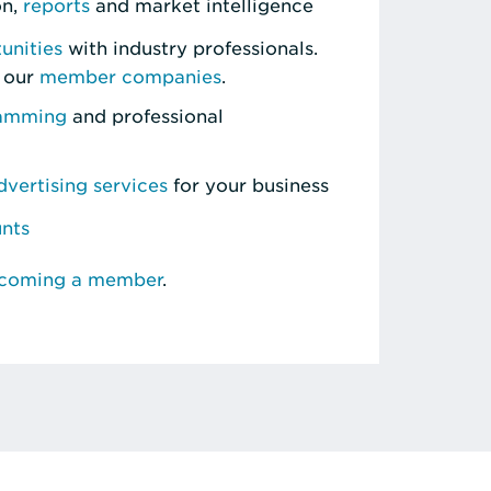
on,
reports
and market intelligence
unities
with industry professionals.
 our
member companies
.
ramming
and professional
vertising services
for your business
unts
ecoming a member
.