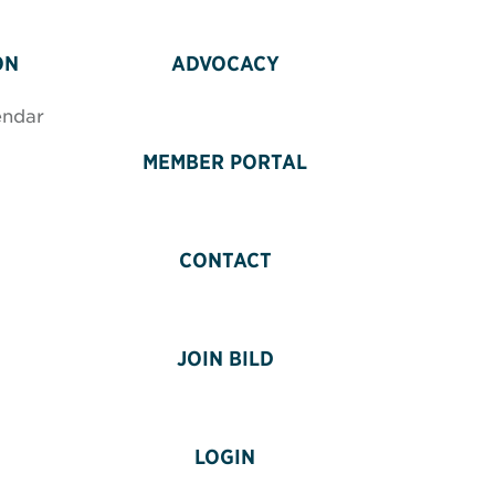
ON
ADVOCACY
endar
MEMBER PORTAL
CONTACT
JOIN BILD
LOGIN