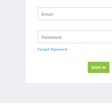
Email
Password
Forgot Password