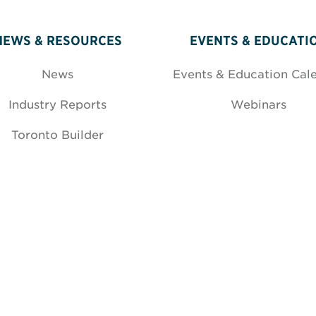
NEWS & RESOURCES
EVENTS & EDUCATI
News
Events & Education Cal
Industry Reports
Webinars
Toronto Builder