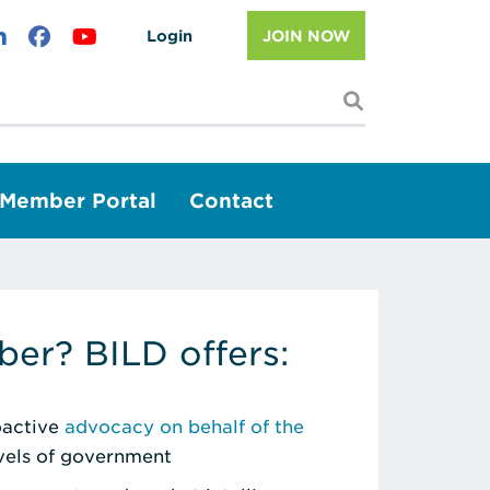
Login
JOIN NOW
I'm looking f
Member Portal
Contact
er? BILD offers:
roactive
advocacy on behalf of the
evels of government