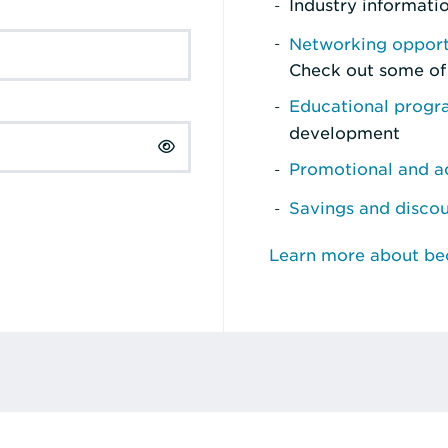
Industry informati
Networking opport
Check out some of
Educational prog
development
Promotional and ad
Savings and disco
Learn more about b