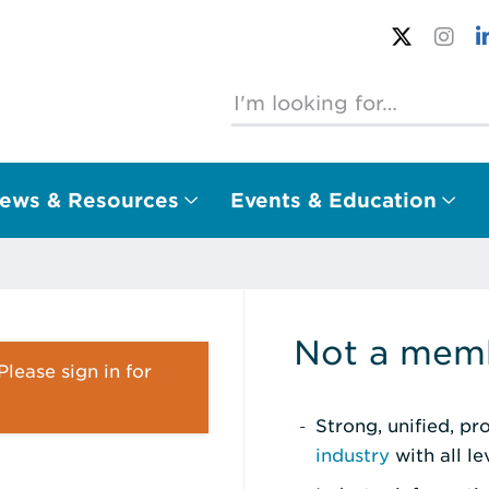
ews & Resources
Events & Education
Not a memb
lease sign in for
Strong, unified, p
industry
with all l