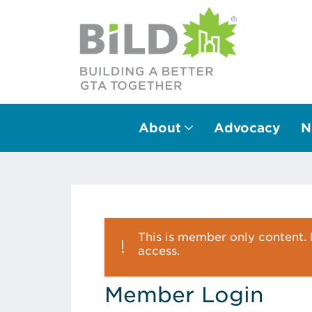
About
Advocacy
N
Main Navigation
This is member only content. P
access.
Member Login