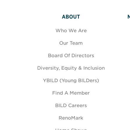
ABOUT
Who We Are
Our Team
Board Of Directors
Diversity, Equity & Inclusion
YBILD (Young BILDers)
Find A Member
BILD Careers
RenoMark