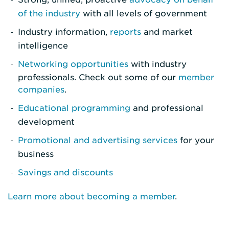
of the industry
with all levels of government
Industry information,
reports
and market
intelligence
Networking opportunities
with industry
professionals. Check out some of our
member
companies
.
Educational programming
and professional
development
Promotional and advertising services
for your
business
Savings and discounts
Learn more about becoming a member
.