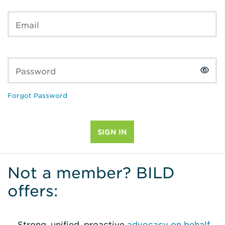
Email
Password
Forgot Password
Not a member? BILD
offers:
Strong, unified, proactive
advocacy on behalf