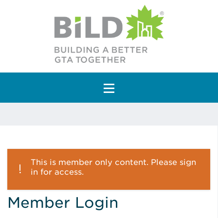
Main Navigation
This is member only content. Please sign
in for access.
Member Login