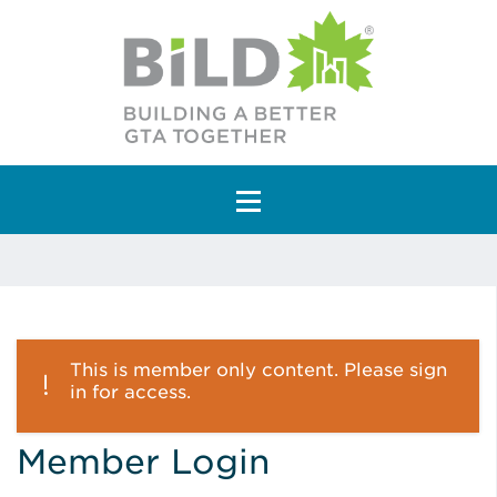
Main Navigation
This is member only content. Please sign
in for access.
Member Login