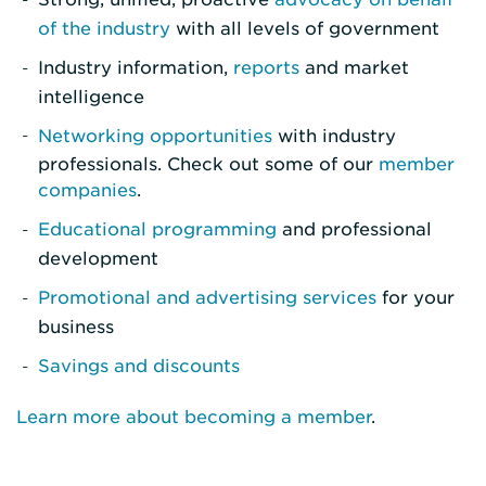
of the industry
with all levels of government
Industry information,
reports
and market
intelligence
Networking opportunities
with industry
professionals. Check out some of our
member
companies
.
Educational programming
and professional
development
Promotional and advertising services
for your
business
Savings and discounts
Learn more about becoming a member
.