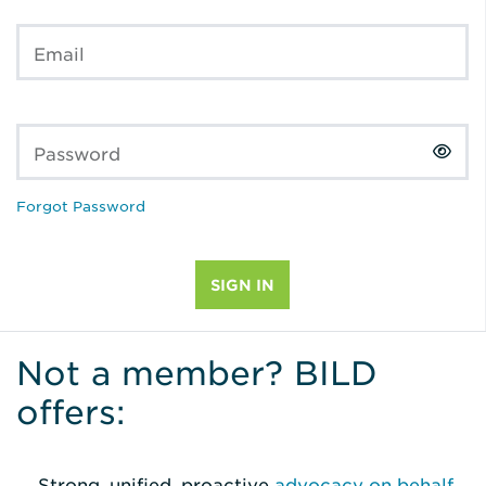
Email
Password
Forgot Password
Not a member? BILD
offers:
Strong, unified, proactive
advocacy on behalf