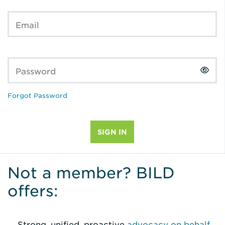
Email
Password
Forgot Password
Not a member? BILD
offers:
Strong, unified, proactive
advocacy on behalf