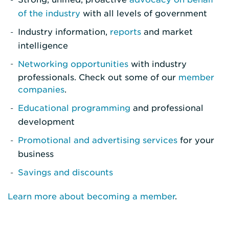
of the industry
with all levels of government
Industry information,
reports
and market
intelligence
Networking opportunities
with industry
professionals. Check out some of our
member
companies
.
Educational programming
and professional
development
Promotional and advertising services
for your
business
Savings and discounts
Learn more about becoming a member
.