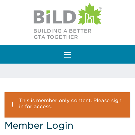
Main Navigation
This is member only content. Please sign
in for access.
Member Login