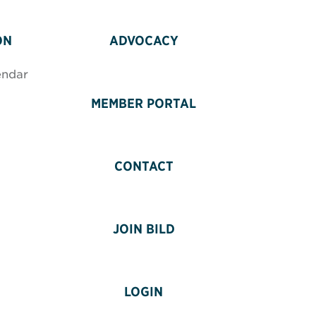
ON
ADVOCACY
endar
MEMBER PORTAL
CONTACT
JOIN BILD
LOGIN