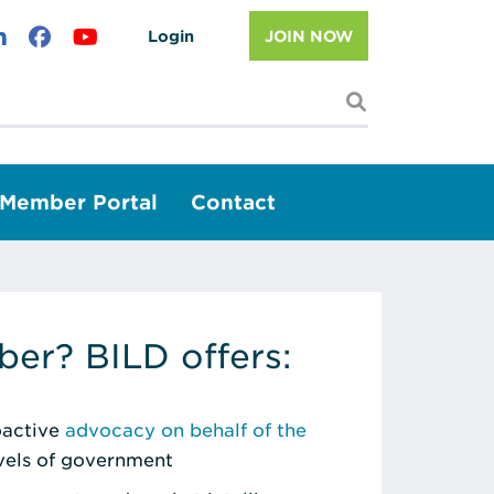
Login
JOIN NOW
I'm looking f
Member Portal
Contact
er? BILD offers:
roactive
advocacy on behalf of the
evels of government