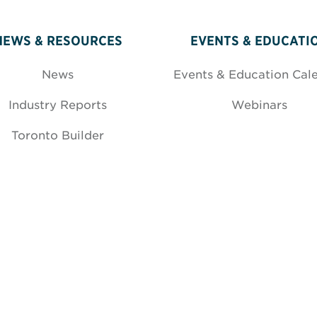
NEWS & RESOURCES
EVENTS & EDUCATI
News
Events & Education Cal
Industry Reports
Webinars
Toronto Builder