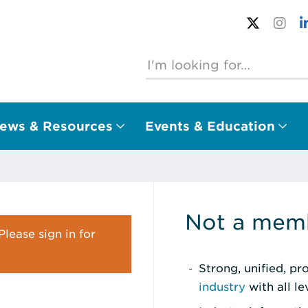
ews & Resources
Events & Education
Not a memb
lease sign in for
Strong, unified, p
industry
with all l