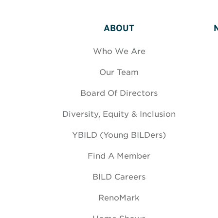
ABOUT
Who We Are
Our Team
Board Of Directors
Diversity, Equity & Inclusion
YBILD (Young BILDers)
Find A Member
BILD Careers
RenoMark