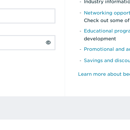
Industry informati
Networking opport
Check out some of
Educational prog
development
Promotional and ad
Savings and disco
Learn more about b