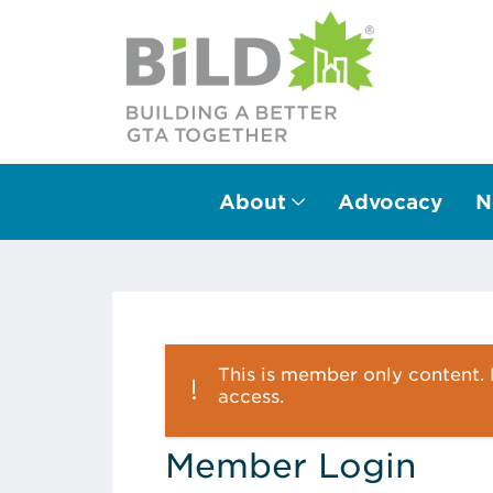
About
Advocacy
N
Main Navigation
This is member only content. P
access.
Member Login