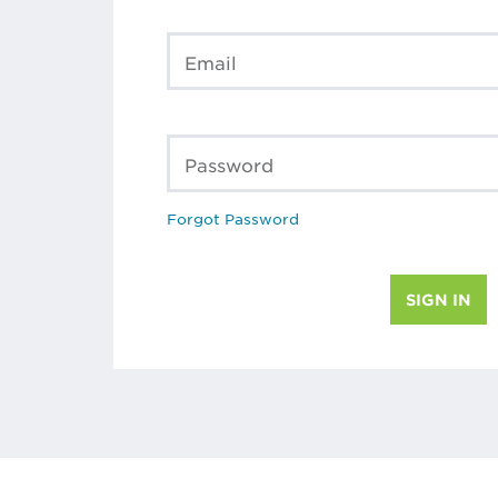
Email
Password
Forgot Password