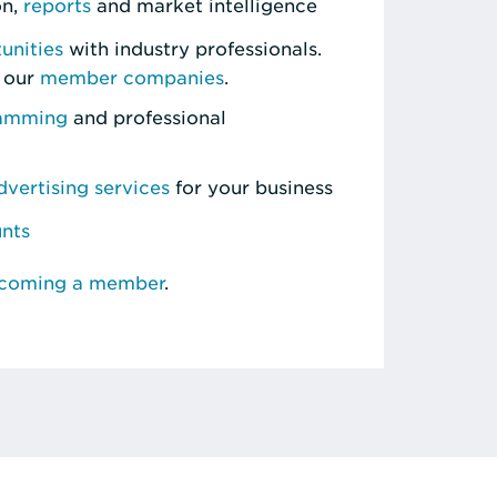
on,
reports
and market intelligence
unities
with industry professionals.
 our
member companies
.
ramming
and professional
vertising services
for your business
unts
ecoming a member
.