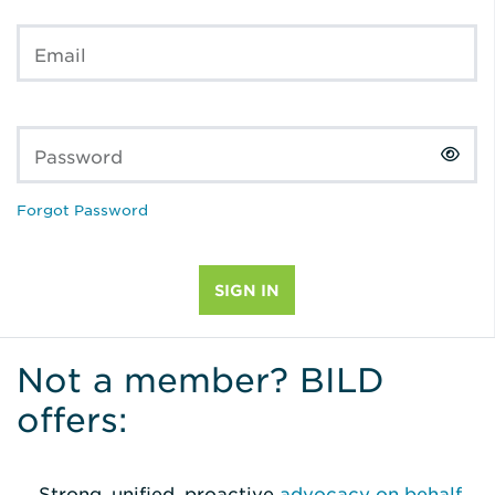
Email
Password
Forgot Password
Not a member? BILD
offers:
Strong, unified, proactive
advocacy on behalf