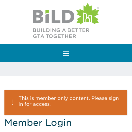
Main Navigation
This is member only content. Please sign
in for access.
Member Login