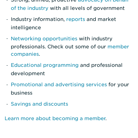
of the industry
with all levels of government
Industry information,
reports
and market
intelligence
Networking opportunities
with industry
professionals. Check out some of our
member
companies
.
Educational programming
and professional
development
Promotional and advertising services
for your
business
Savings and discounts
Learn more about becoming a member
.