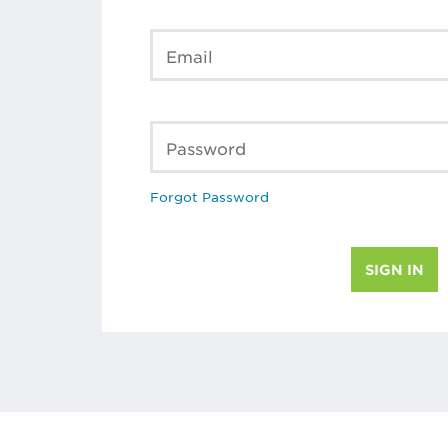
Email
Password
Forgot Password