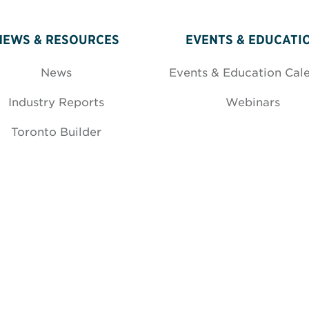
NEWS & RESOURCES
EVENTS & EDUCATI
News
Events & Education Cal
Industry Reports
Webinars
Toronto Builder