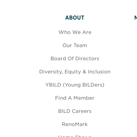
ABOUT
Who We Are
Our Team
Board Of Directors
Diversity, Equity & Inclusion
YBILD (Young BILDers)
Find A Member
BILD Careers
RenoMark