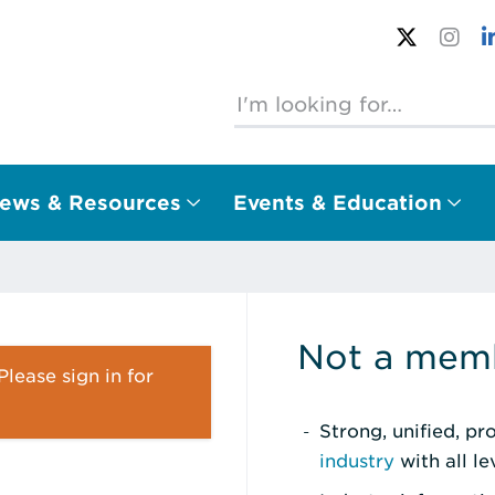
ews & Resources
Events & Education
Not a memb
lease sign in for
Strong, unified, p
industry
with all l