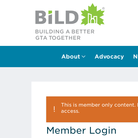
About
Advocacy
N
Main Navigation
This is member only content. P
access.
Member Login