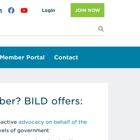
Login
JOIN NOW
I'm looking f
Member Portal
Contact
er? BILD offers:
roactive
advocacy on behalf of the
evels of government