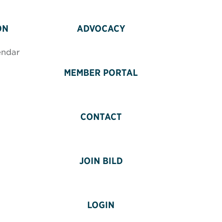
ON
ADVOCACY
endar
MEMBER PORTAL
CONTACT
JOIN BILD
LOGIN