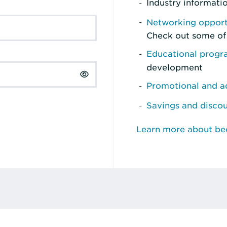
Industry informati
Networking opport
Check out some of
Educational prog
development
Promotional and ad
Savings and disco
Learn more about b