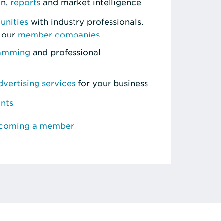
on,
reports
and market intelligence
unities
with industry professionals.
 our
member companies
.
ramming
and professional
vertising services
for your business
unts
ecoming a member
.