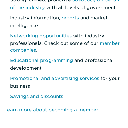
of the industry
with all levels of government
Industry information,
reports
and market
intelligence
Networking opportunities
with industry
professionals. Check out some of our
member
companies
.
Educational programming
and professional
development
Promotional and advertising services
for your
business
Savings and discounts
Learn more about becoming a member
.