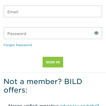
Email
Password
Forgot Password
Not a member? BILD
offers:
Strong, unified, proactive
advocacy on behalf