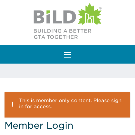
Main Navigation
This is member only content. Please sign
in for access.
Member Login