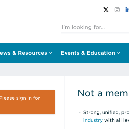
ews & Resources
Events & Education
Not a memb
lease sign in for
Strong, unified, p
industry
with all l