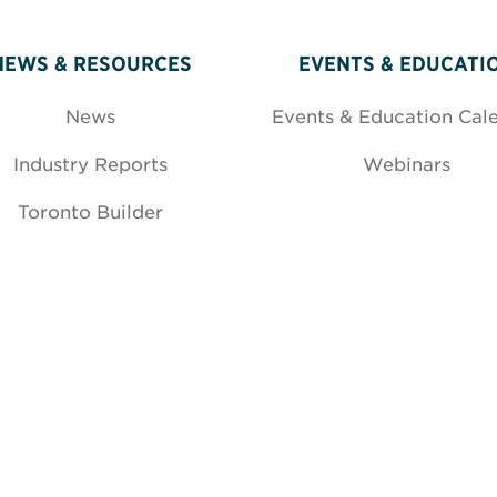
NEWS & RESOURCES
EVENTS & EDUCATI
News
Events & Education Cal
Industry Reports
Webinars
Toronto Builder