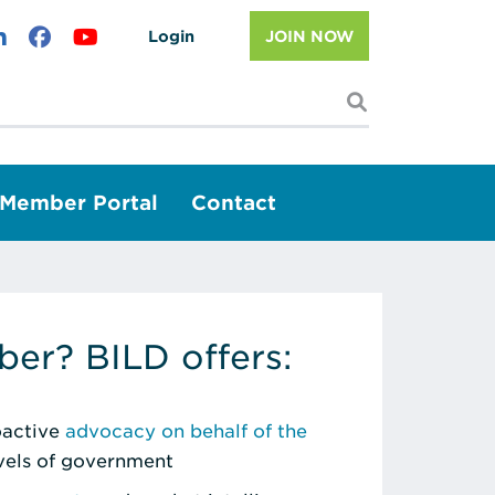
Login
JOIN NOW
I'm looking f
Member Portal
Contact
er? BILD offers:
roactive
advocacy on behalf of the
evels of government