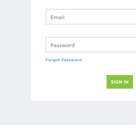
Email
Password
Forgot Password