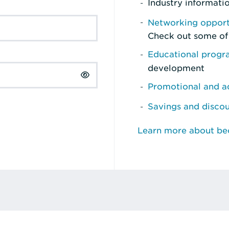
Industry informati
Networking opport
Check out some of
Educational prog
development
Promotional and ad
Savings and disco
Learn more about b