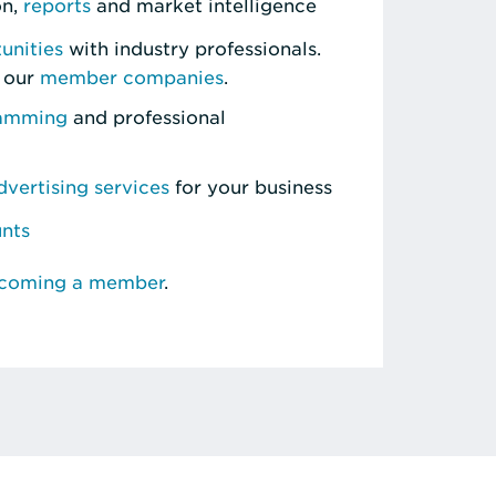
on,
reports
and market intelligence
unities
with industry professionals.
 our
member companies
.
ramming
and professional
vertising services
for your business
unts
ecoming a member
.