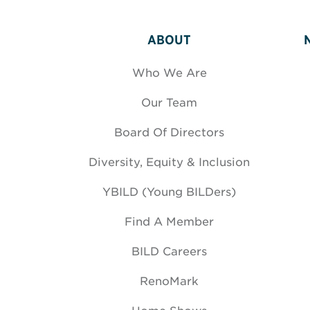
ABOUT
Who We Are
Our Team
Board Of Directors
Diversity, Equity & Inclusion
YBILD (Young BILDers)
Find A Member
BILD Careers
RenoMark