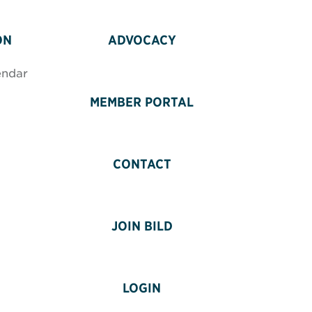
ON
ADVOCACY
endar
MEMBER PORTAL
CONTACT
JOIN BILD
LOGIN