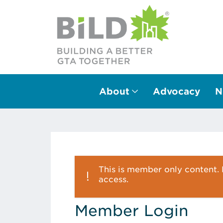
About
Advocacy
N
Main Navigation
This is member only content. P
access.
Member Login