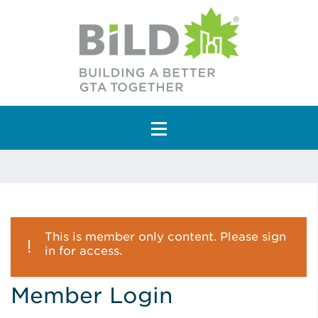
Main Navigation
This is member only content. Please sign
in for access.
Member Login