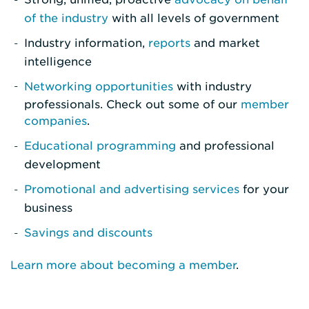
of the industry
with all levels of government
Industry information,
reports
and market
intelligence
Networking opportunities
with industry
professionals. Check out some of our
member
companies
.
Educational programming
and professional
development
Promotional and advertising services
for your
business
Savings and discounts
Learn more about becoming a member
.