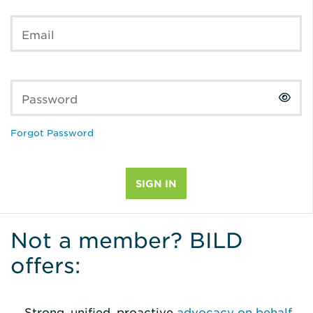
Email
Password
Forgot Password
Not a member? BILD
offers:
Strong, unified, proactive
advocacy on behalf