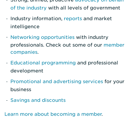
of the industry
with all levels of government
Industry information,
reports
and market
intelligence
Networking opportunities
with industry
professionals. Check out some of our
member
companies
.
Educational programming
and professional
development
Promotional and advertising services
for your
business
Savings and discounts
Learn more about becoming a member
.