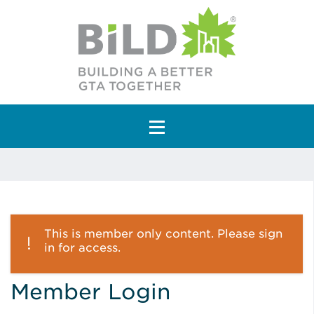
Main Navigation
This is member only content. Please sign
in for access.
Member Login