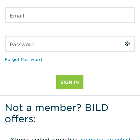
Email
Password
Forgot Password
Not a member? BILD
offers:
Strong, unified, proactive
advocacy on behalf