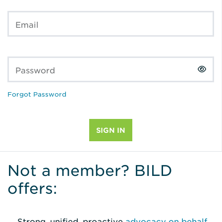
Email
Password
Forgot Password
Not a member? BILD
offers:
Strong, unified, proactive
advocacy on behalf