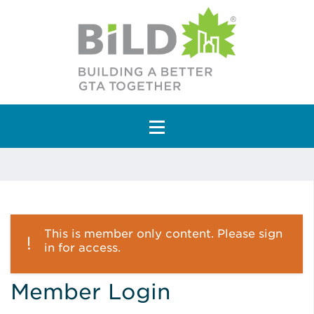
Main Navigation
This is member only content. Please sign
in for access.
Member Login