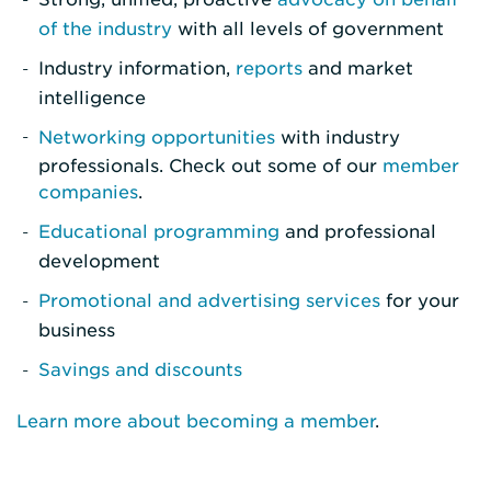
of the industry
with all levels of government
Industry information,
reports
and market
intelligence
Networking opportunities
with industry
professionals. Check out some of our
member
companies
.
Educational programming
and professional
development
Promotional and advertising services
for your
business
Savings and discounts
Learn more about becoming a member
.