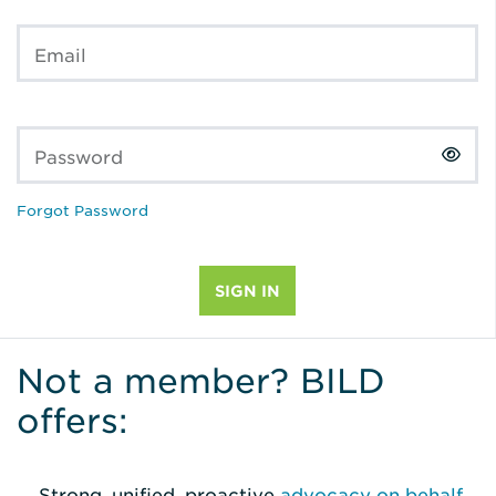
Email
Password
Forgot Password
Not a member? BILD
offers:
Strong, unified, proactive
advocacy on behalf