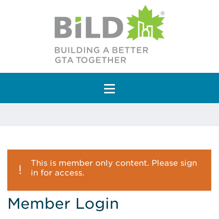
Main Navigation
This is member only content. Please sign
in for access.
Member Login