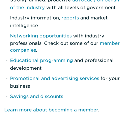
of the industry
with all levels of government
Industry information,
reports
and market
intelligence
Networking opportunities
with industry
professionals. Check out some of our
member
companies
.
Educational programming
and professional
development
Promotional and advertising services
for your
business
Savings and discounts
Learn more about becoming a member
.