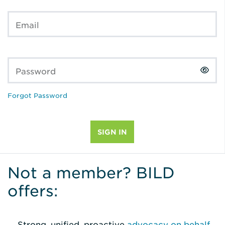
Email
Password
Forgot Password
Not a member? BILD
offers:
Strong, unified, proactive
advocacy on behalf