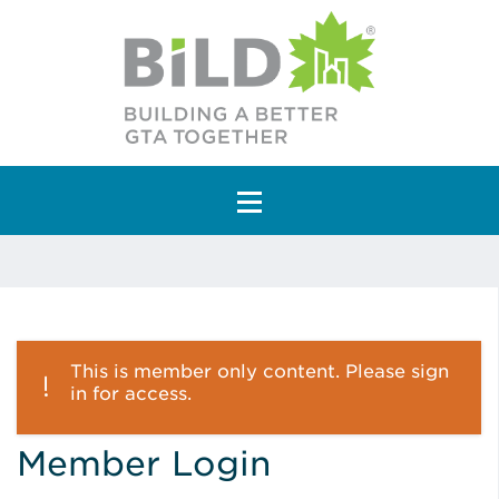
Main Navigation
This is member only content. Please sign
in for access.
Member Login