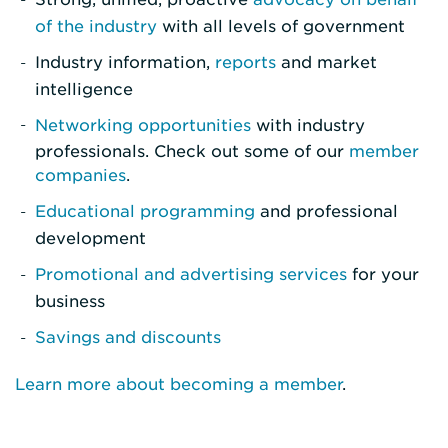
of the industry
with all levels of government
Industry information,
reports
and market
intelligence
Networking opportunities
with industry
professionals. Check out some of our
member
companies
.
Educational programming
and professional
development
Promotional and advertising services
for your
business
Savings and discounts
Learn more about becoming a member
.