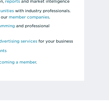
on,
reports
and market intelligence
unities
with industry professionals.
 our
member companies
.
ramming
and professional
vertising services
for your business
unts
ecoming a member
.