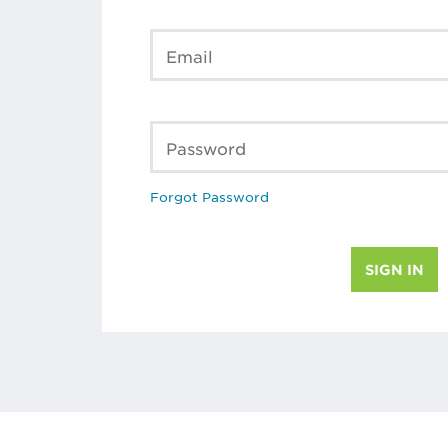
Email
Password
Forgot Password