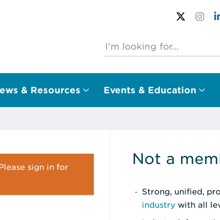
ews & Resources
Events & Education
Not a memb
lease sign in for
Strong, unified, p
industry
with all l