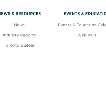
NEWS & RESOURCES
EVENTS & EDUCATI
News
Events & Education Cal
Industry Reports
Webinars
Toronto Builder