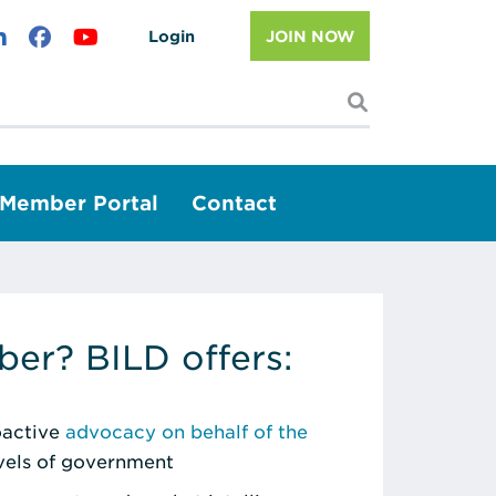
Login
JOIN NOW
I'm looking f
Member Portal
Contact
er? BILD offers:
roactive
advocacy on behalf of the
evels of government