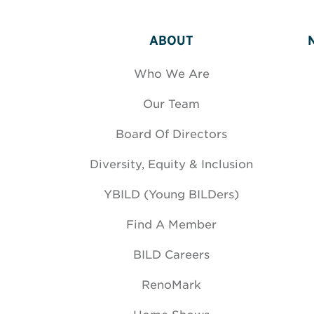
ABOUT
Who We Are
Our Team
Board Of Directors
Diversity, Equity & Inclusion
YBILD (Young BILDers)
Find A Member
BILD Careers
RenoMark