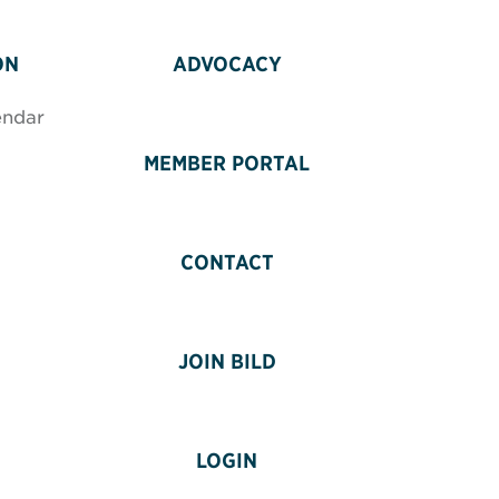
ON
ADVOCACY
endar
MEMBER PORTAL
CONTACT
JOIN BILD
LOGIN