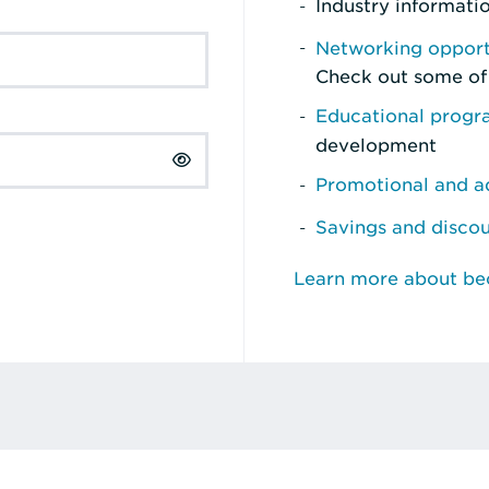
Industry informati
Networking opport
Check out some of
Educational prog
development
Promotional and ad
Savings and disco
Learn more about b