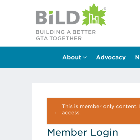
About
Advocacy
N
Main Navigation
This is member only content. P
access.
Member Login