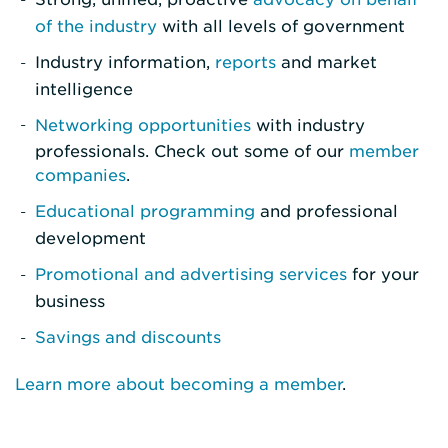
of the industry
with all levels of government
Industry information,
reports
and market
intelligence
Networking opportunities
with industry
professionals. Check out some of our
member
companies
.
Educational programming
and professional
development
Promotional and advertising services
for your
business
Savings and discounts
Learn more about becoming a member
.