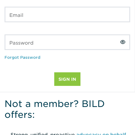
Email
Password
Forgot Password
Not a member? BILD
offers:
Strong, unified, proactive
advocacy on behalf