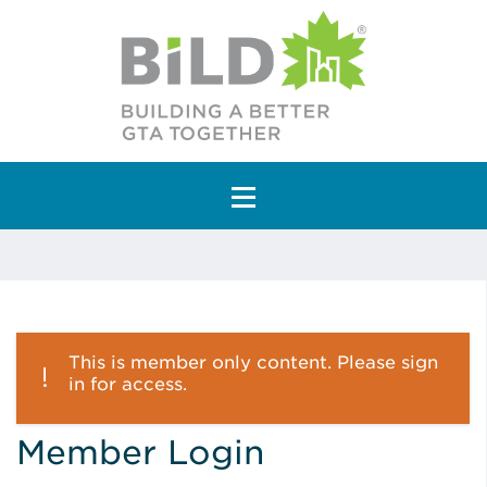
Main Navigation
This is member only content. Please sign
in for access.
Member Login