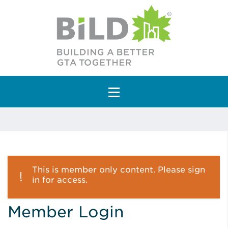
Main Navigation
This is member only content. Please sign
in for access.
Member Login