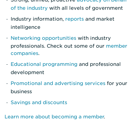
of the industry
with all levels of government
Industry information,
reports
and market
intelligence
Networking opportunities
with industry
professionals. Check out some of our
member
companies
.
Educational programming
and professional
development
Promotional and advertising services
for your
business
Savings and discounts
Learn more about becoming a member
.