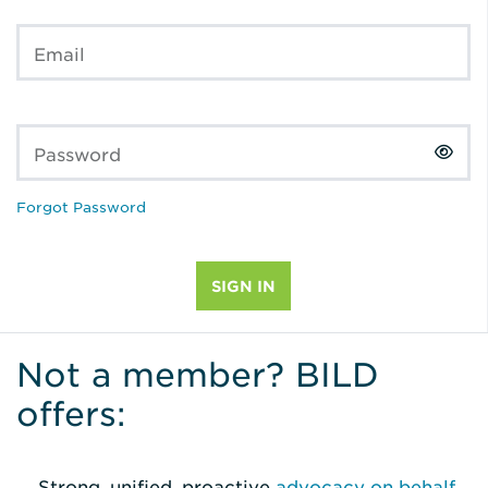
Email
Password
Forgot Password
Not a member? BILD
offers:
Strong, unified, proactive
advocacy on behalf