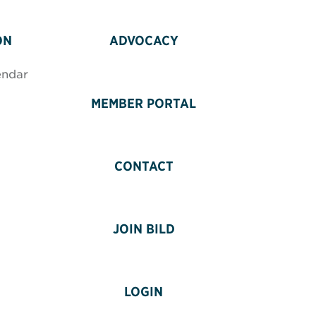
ON
ADVOCACY
endar
MEMBER PORTAL
CONTACT
JOIN BILD
LOGIN