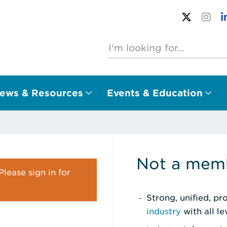
ews & Resources
Events & Education
Not a memb
lease sign in for
Strong, unified, p
industry
with all l