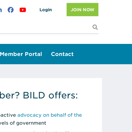
Login
JOIN NOW
I'm looking f
Member Portal
Contact
er? BILD offers:
roactive
advocacy on behalf of the
evels of government