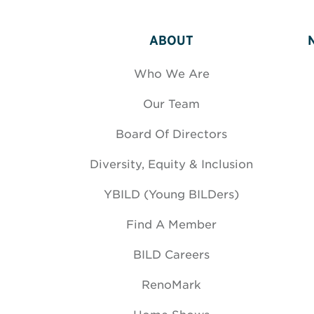
ABOUT
Who We Are
Our Team
Board Of Directors
Diversity, Equity & Inclusion
YBILD (Young BILDers)
Find A Member
BILD Careers
RenoMark