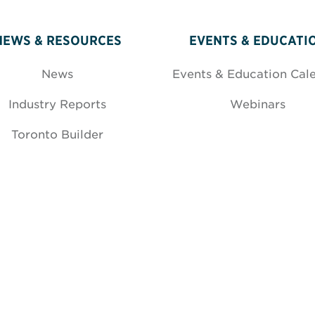
NEWS & RESOURCES
EVENTS & EDUCATI
News
Events & Education Cal
Industry Reports
Webinars
Toronto Builder