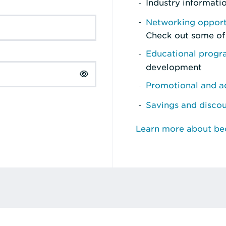
Industry informati
Networking opport
Check out some of
Educational prog
development
Promotional and ad
Savings and disco
Learn more about b