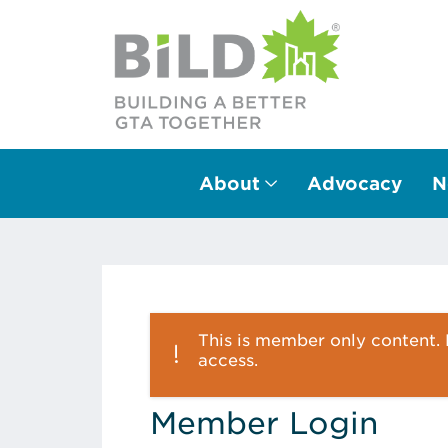
About
Advocacy
N
Main Navigation
This is member only content. P
access.
Member Login