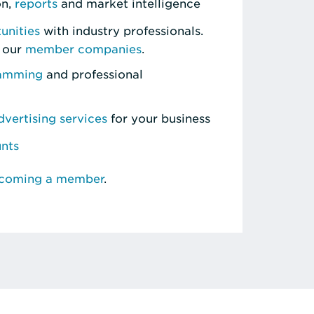
on,
reports
and market intelligence
unities
with industry professionals.
 our
member companies
.
ramming
and professional
vertising services
for your business
unts
ecoming a member
.