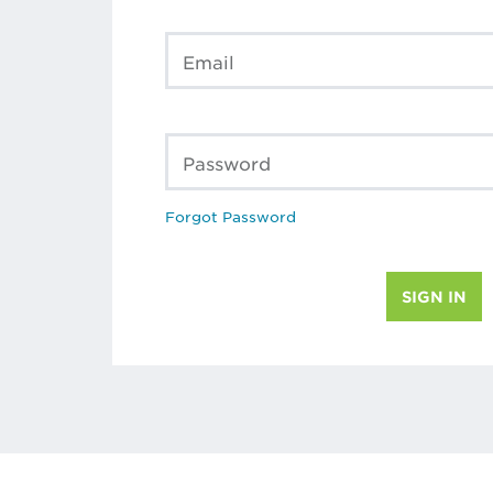
Email
Password
Forgot Password