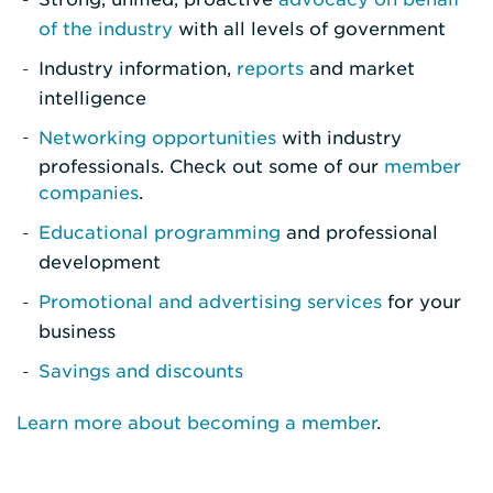
of the industry
with all levels of government
Industry information,
reports
and market
intelligence
Networking opportunities
with industry
professionals. Check out some of our
member
companies
.
Educational programming
and professional
development
Promotional and advertising services
for your
business
Savings and discounts
Learn more about becoming a member
.