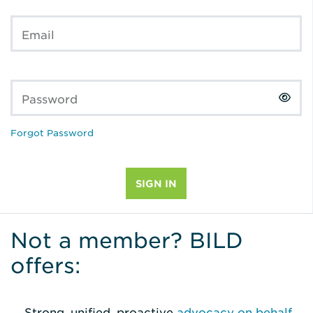
Email
Password
Forgot Password
Not a member? BILD
offers:
Strong, unified, proactive
advocacy on behalf