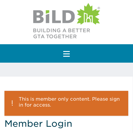
Main Navigation
This is member only content. Please sign
in for access.
Member Login