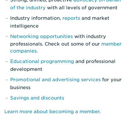
of the industry
with all levels of government
Industry information,
reports
and market
intelligence
Networking opportunities
with industry
professionals. Check out some of our
member
companies
.
Educational programming
and professional
development
Promotional and advertising services
for your
business
Savings and discounts
Learn more about becoming a member
.