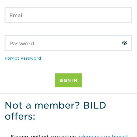
Email
Password
Forgot Password
Not a member? BILD
offers:
Strong, unified, proactive
advocacy on behalf