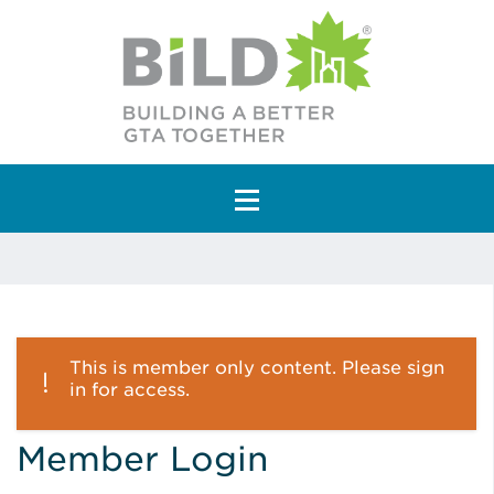
Main Navigation
This is member only content. Please sign
in for access.
Member Login