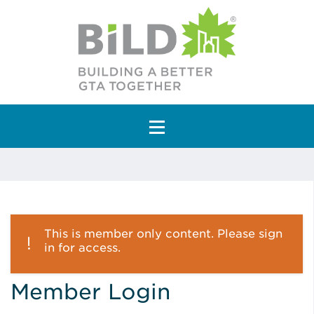
Main Navigation
This is member only content. Please sign
in for access.
Member Login