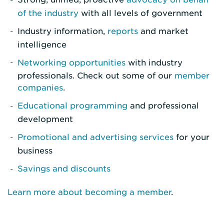
of the industry
with all levels of government
Industry information,
reports
and market
intelligence
Networking opportunities
with industry
professionals. Check out some of our
member
companies
.
Educational programming
and professional
development
Promotional and advertising services
for your
business
Savings and discounts
Learn more about becoming a member
.