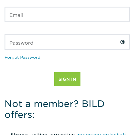
Email
Password
Forgot Password
Not a member? BILD
offers:
Strong, unified, proactive
advocacy on behalf