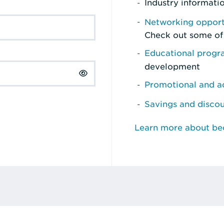
Industry informati
Networking opport
Check out some of
Educational prog
development
Promotional and ad
Savings and disco
Learn more about b