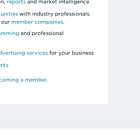
on,
reports
and market intelligence
unities
with industry professionals.
 our
member companies
.
ramming
and professional
vertising services
for your business
unts
ecoming a member
.