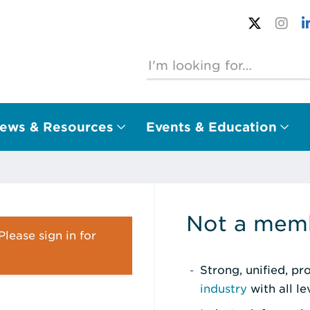
ews & Resources
Events & Education
Not a memb
lease sign in for
Strong, unified, p
industry
with all l