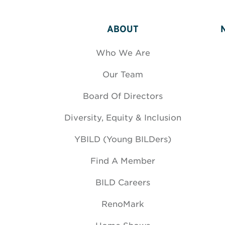
ABOUT
Who We Are
Our Team
Board Of Directors
Diversity, Equity & Inclusion
YBILD (Young BILDers)
Find A Member
BILD Careers
RenoMark