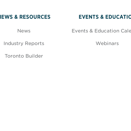
NEWS & RESOURCES
EVENTS & EDUCATI
News
Events & Education Cal
Industry Reports
Webinars
Toronto Builder