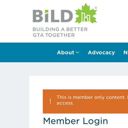
About
Advocacy
N
Main Navigation
This is member only content. P
access.
Member Login