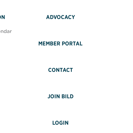
ON
ADVOCACY
endar
MEMBER PORTAL
CONTACT
JOIN BILD
LOGIN