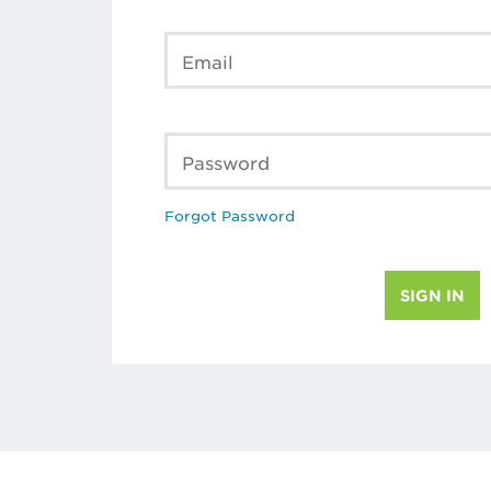
Email
Password
Forgot Password