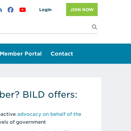
Login
JOIN NOW
I'm looking f
Member Portal
Contact
er? BILD offers:
roactive
advocacy on behalf of the
evels of government