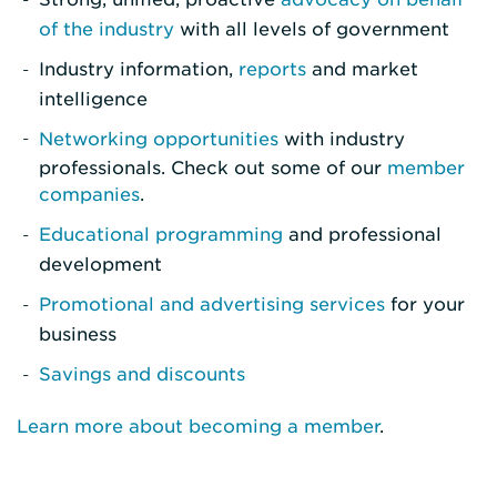
of the industry
with all levels of government
Industry information,
reports
and market
intelligence
Networking opportunities
with industry
professionals. Check out some of our
member
companies
.
Educational programming
and professional
development
Promotional and advertising services
for your
business
Savings and discounts
Learn more about becoming a member
.