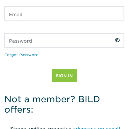
Email
Password
Forgot Password
Not a member? BILD
offers:
Strong, unified, proactive
advocacy on behalf