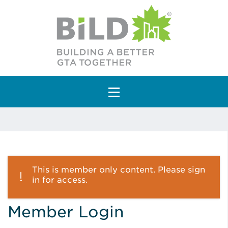
Main Navigation
This is member only content. Please sign
in for access.
Member Login