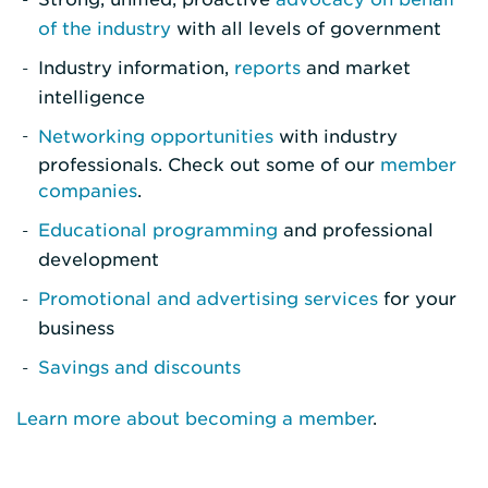
of the industry
with all levels of government
Industry information,
reports
and market
intelligence
Networking opportunities
with industry
professionals. Check out some of our
member
companies
.
Educational programming
and professional
development
Promotional and advertising services
for your
business
Savings and discounts
Learn more about becoming a member
.