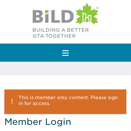
Main Navigation
This is member only content. Please sign
in for access.
Member Login