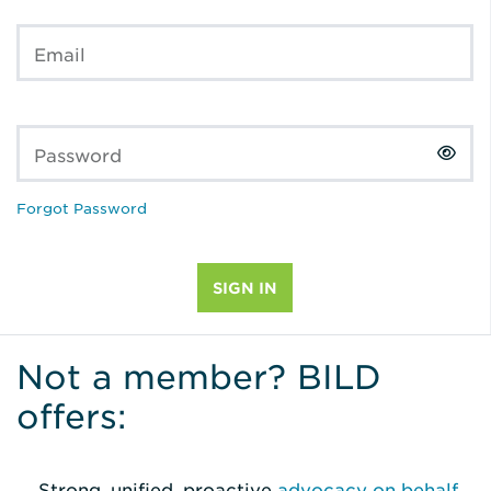
Email
Password
Forgot Password
Not a member? BILD
offers:
Strong, unified, proactive
advocacy on behalf