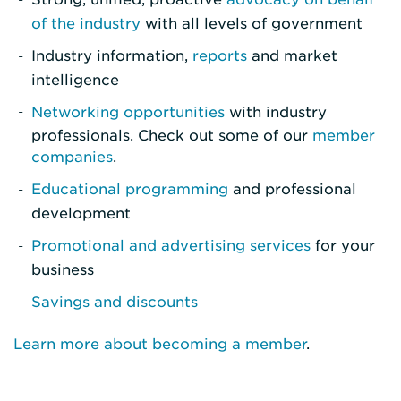
of the industry
with all levels of government
Industry information,
reports
and market
intelligence
Networking opportunities
with industry
professionals. Check out some of our
member
companies
.
Educational programming
and professional
development
Promotional and advertising services
for your
business
Savings and discounts
Learn more about becoming a member
.