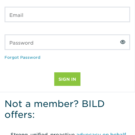
Email
Password
Forgot Password
Not a member? BILD
offers:
Strong, unified, proactive
advocacy on behalf