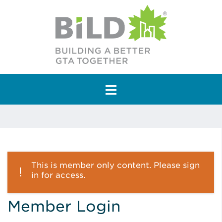
Main Navigation
This is member only content. Please sign
in for access.
Member Login