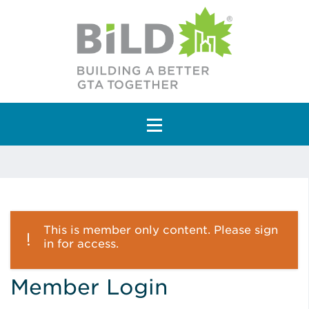
Main Navigation
This is member only content. Please sign
in for access.
Member Login