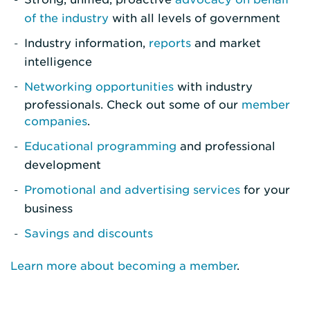
of the industry
with all levels of government
Industry information,
reports
and market
intelligence
Networking opportunities
with industry
professionals. Check out some of our
member
companies
.
Educational programming
and professional
development
Promotional and advertising services
for your
business
Savings and discounts
Learn more about becoming a member
.