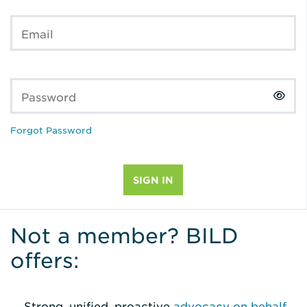
Email
Password
Forgot Password
Not a member? BILD
offers:
Strong, unified, proactive
advocacy on behalf