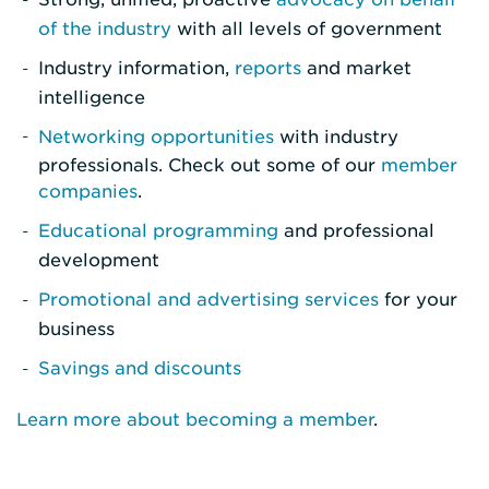
of the industry
with all levels of government
Industry information,
reports
and market
intelligence
Networking opportunities
with industry
professionals. Check out some of our
member
companies
.
Educational programming
and professional
development
Promotional and advertising services
for your
business
Savings and discounts
Learn more about becoming a member
.