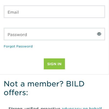
Email
Password
Forgot Password
Not a member? BILD
offers:
Strong, unified, proactive
advocacy on behalf