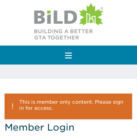
Main Navigation
This is member only content. Please sign
in for access.
Member Login