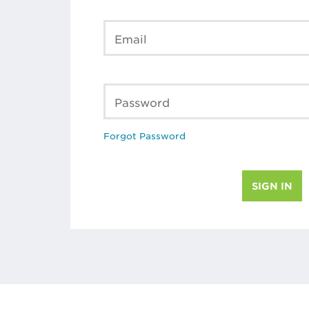
Email
Password
Forgot Password