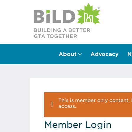
About
Advocacy
N
Main Navigation
This is member only content. P
access.
Member Login