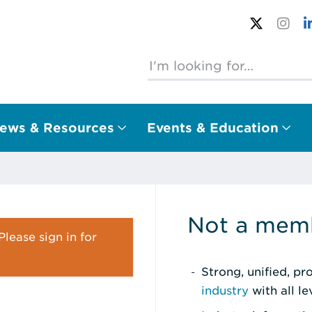
ews & Resources
Events & Education
Not a memb
lease sign in for
Strong, unified, p
industry
with all l