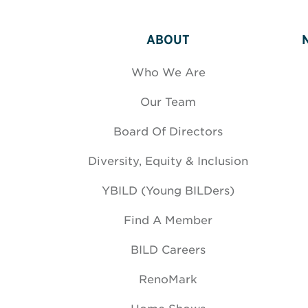
ABOUT
Who We Are
Our Team
Board Of Directors
Diversity, Equity & Inclusion
YBILD (Young BILDers)
Find A Member
BILD Careers
RenoMark