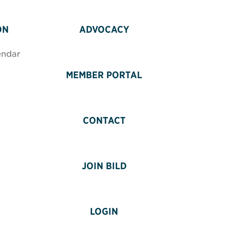
ON
ADVOCACY
endar
MEMBER PORTAL
CONTACT
JOIN BILD
LOGIN