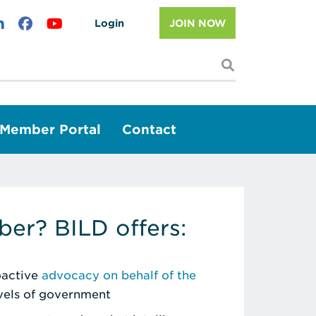
Login
JOIN NOW
I'm looking f
Member Portal
Contact
er? BILD offers:
roactive
advocacy on behalf of the
evels of government