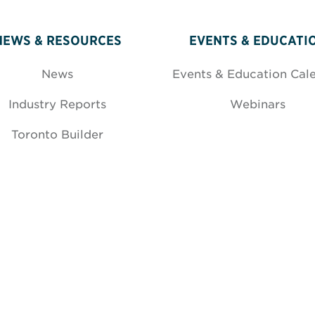
NEWS & RESOURCES
EVENTS & EDUCATI
News
Events & Education Cal
Industry Reports
Webinars
Toronto Builder