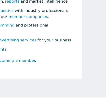
on,
reports
and market intelligence
unities
with industry professionals.
 our
member companies
.
ramming
and professional
vertising services
for your business
unts
ecoming a member
.