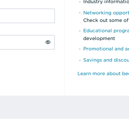
Industry informati
Networking opport
Check out some of
Educational prog
development
Promotional and ad
Savings and disco
Learn more about b