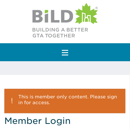
Main Navigation
This is member only content. Please sign
in for access.
Member Login