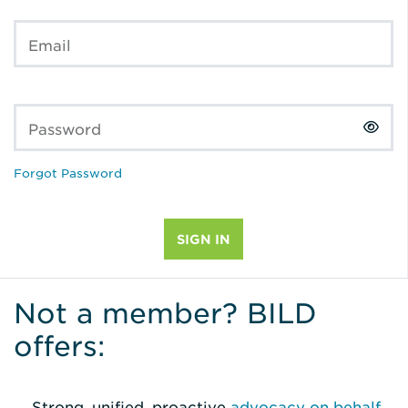
Email
Password
Forgot Password
Not a member? BILD
offers:
Strong, unified, proactive
advocacy on behalf