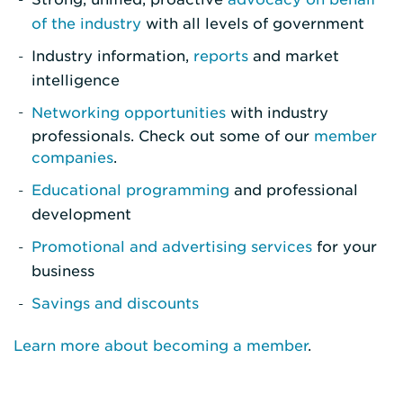
of the industry
with all levels of government
Industry information,
reports
and market
intelligence
Networking opportunities
with industry
professionals. Check out some of our
member
companies
.
Educational programming
and professional
development
Promotional and advertising services
for your
business
Savings and discounts
Learn more about becoming a member
.