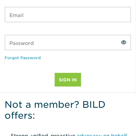
Email
Password
Forgot Password
Not a member? BILD
offers:
Strong, unified, proactive
advocacy on behalf