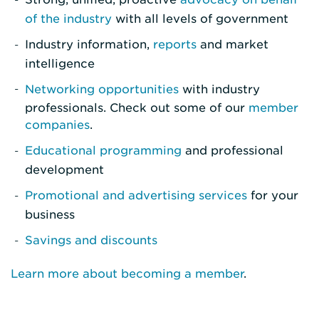
of the industry
with all levels of government
Industry information,
reports
and market
intelligence
Networking opportunities
with industry
professionals. Check out some of our
member
companies
.
Educational programming
and professional
development
Promotional and advertising services
for your
business
Savings and discounts
Learn more about becoming a member
.