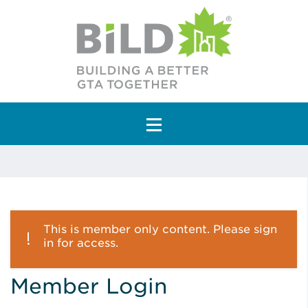
Main Navigation
This is member only content. Please sign
in for access.
Member Login