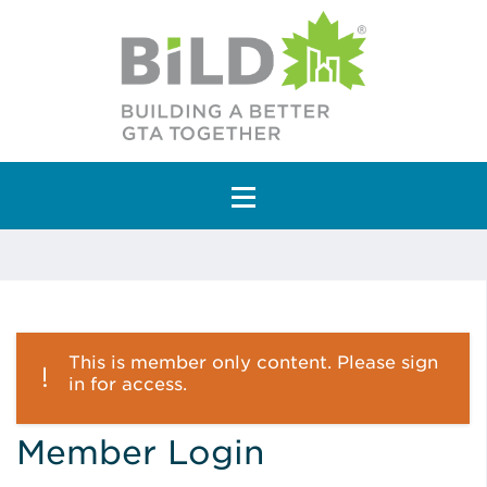
Main Navigation
This is member only content. Please sign
in for access.
Member Login