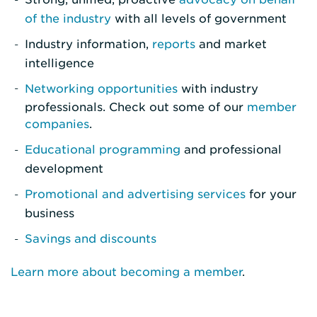
of the industry
with all levels of government
Industry information,
reports
and market
intelligence
Networking opportunities
with industry
professionals. Check out some of our
member
companies
.
Educational programming
and professional
development
Promotional and advertising services
for your
business
Savings and discounts
Learn more about becoming a member
.