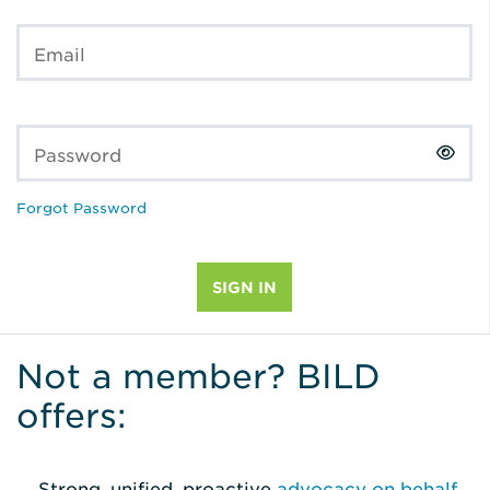
Email
Password
Forgot Password
Not a member? BILD
offers:
Strong, unified, proactive
advocacy on behalf