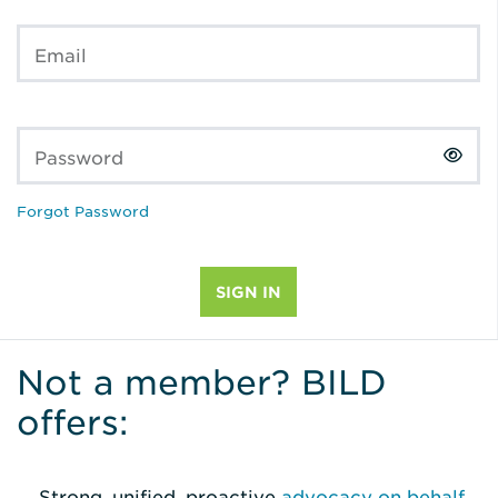
Email
Password
Forgot Password
Not a member? BILD
offers:
Strong, unified, proactive
advocacy on behalf