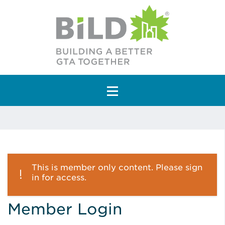
Main Navigation
This is member only content. Please sign
in for access.
Member Login