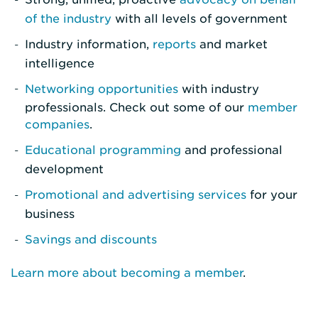
of the industry
with all levels of government
Industry information,
reports
and market
intelligence
Networking opportunities
with industry
professionals. Check out some of our
member
companies
.
Educational programming
and professional
development
Promotional and advertising services
for your
business
Savings and discounts
Learn more about becoming a member
.