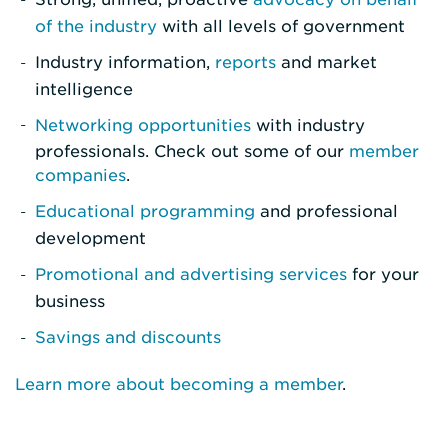
of the industry
with all levels of government
Industry information,
reports
and market
intelligence
Networking opportunities
with industry
professionals. Check out some of our
member
companies
.
Educational programming
and professional
development
Promotional and advertising services
for your
business
Savings and discounts
Learn more about becoming a member
.