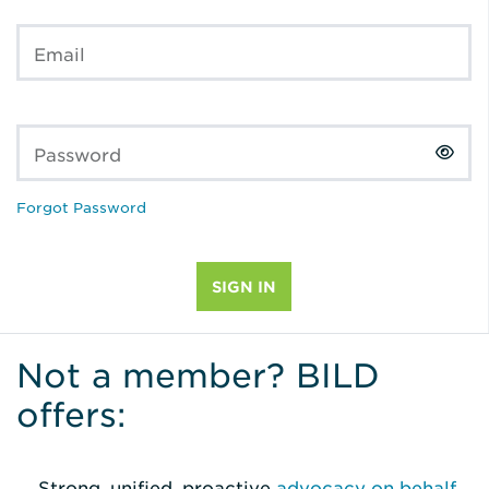
Email
Password
Forgot Password
Not a member? BILD
offers:
Strong, unified, proactive
advocacy on behalf