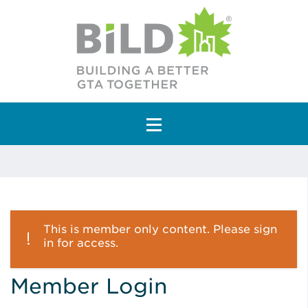
Main Navigation
This is member only content. Please sign
in for access.
Member Login