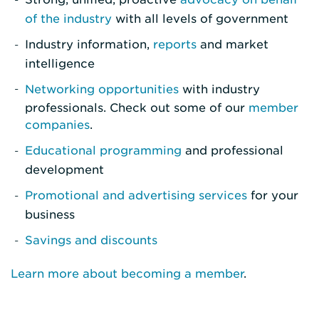
of the industry
with all levels of government
Industry information,
reports
and market
intelligence
Networking opportunities
with industry
professionals. Check out some of our
member
companies
.
Educational programming
and professional
development
Promotional and advertising services
for your
business
Savings and discounts
Learn more about becoming a member
.