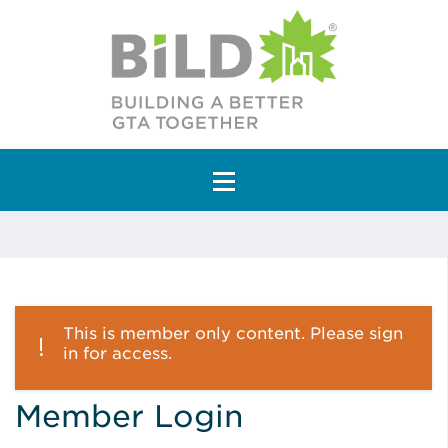
Main Navigation
This is member only content. Please sign
in for access.
Member Login