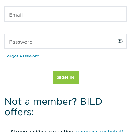
Email
Password
Forgot Password
Not a member? BILD
offers:
Strong, unified, proactive
advocacy on behalf