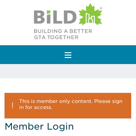
Main Navigation
This is member only content. Please sign
in for access.
Member Login