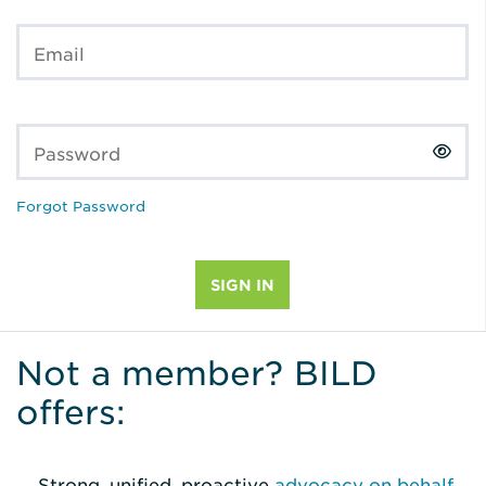
Email
Password
Forgot Password
Not a member? BILD
offers:
Strong, unified, proactive
advocacy on behalf