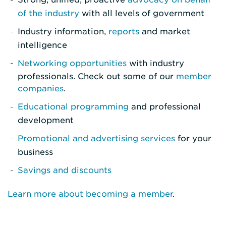
of the industry
with all levels of government
Industry information,
reports
and market
intelligence
Networking opportunities
with industry
professionals. Check out some of our
member
companies
.
Educational programming
and professional
development
Promotional and advertising services
for your
business
Savings and discounts
Learn more about becoming a member
.