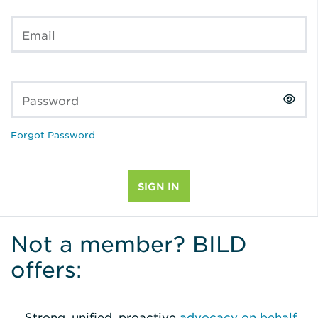
Email
Password
Forgot Password
Not a member? BILD
offers:
Strong, unified, proactive
advocacy on behalf