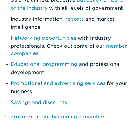
of the industry
with all levels of government
Industry information,
reports
and market
intelligence
Networking opportunities
with industry
professionals. Check out some of our
member
companies
.
Educational programming
and professional
development
Promotional and advertising services
for your
business
Savings and discounts
Learn more about becoming a member
.