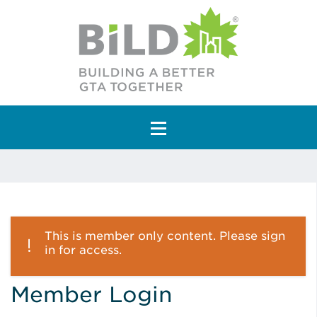
Main Navigation
This is member only content. Please sign
in for access.
Member Login