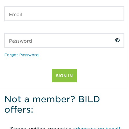
Email
Password
Forgot Password
Not a member? BILD
offers:
Strong, unified, proactive
advocacy on behalf