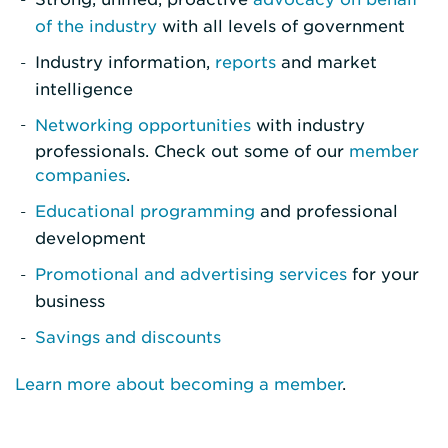
of the industry
with all levels of government
Industry information,
reports
and market
intelligence
Networking opportunities
with industry
professionals. Check out some of our
member
companies
.
Educational programming
and professional
development
Promotional and advertising services
for your
business
Savings and discounts
Learn more about becoming a member
.