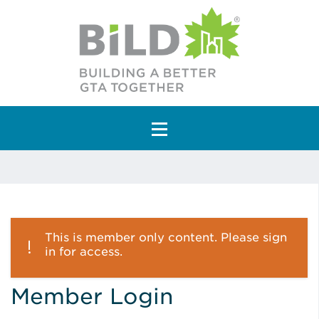
Main Navigation
This is member only content. Please sign
in for access.
Member Login