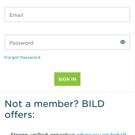
Email
Password
Forgot Password
Not a member? BILD
offers:
Strong, unified, proactive
advocacy on behalf