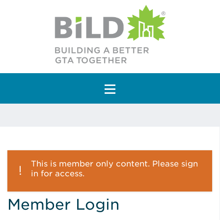
Main Navigation
This is member only content. Please sign
in for access.
Member Login