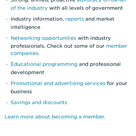
of the industry
with all levels of government
Industry information,
reports
and market
intelligence
Networking opportunities
with industry
professionals. Check out some of our
member
companies
.
Educational programming
and professional
development
Promotional and advertising services
for your
business
Savings and discounts
Learn more about becoming a member
.