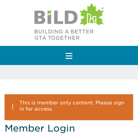
Main Navigation
This is member only content. Please sign
in for access.
Member Login