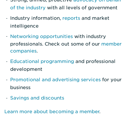
of the industry
with all levels of government
Industry information,
reports
and market
intelligence
Networking opportunities
with industry
professionals. Check out some of our
member
companies
.
Educational programming
and professional
development
Promotional and advertising services
for your
business
Savings and discounts
Learn more about becoming a member
.