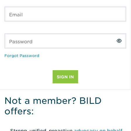
Email
Password
Forgot Password
Not a member? BILD
offers:
Strong, unified, proactive
advocacy on behalf