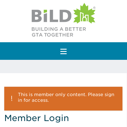
Main Navigation
This is member only content. Please sign
in for access.
Member Login