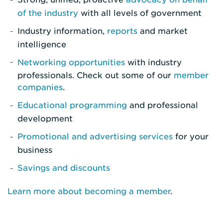
of the industry
with all levels of government
Industry information,
reports
and market
intelligence
Networking opportunities
with industry
professionals. Check out some of our
member
companies
.
Educational programming
and professional
development
Promotional and advertising services
for your
business
Savings and discounts
Learn more about becoming a member
.