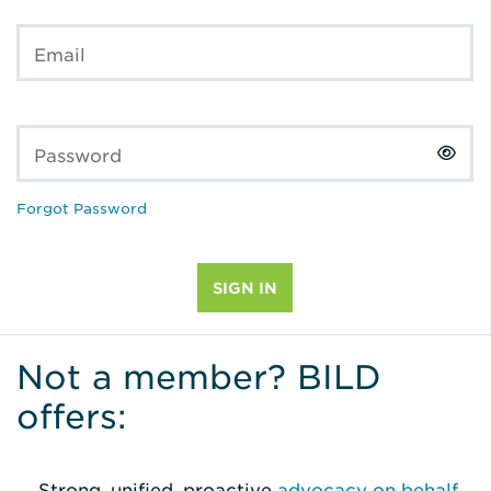
Email
Password
Forgot Password
Not a member? BILD
offers:
Strong, unified, proactive
advocacy on behalf