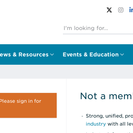
ews & Resources
Events & Education
Not a memb
lease sign in for
Strong, unified, p
industry
with all l