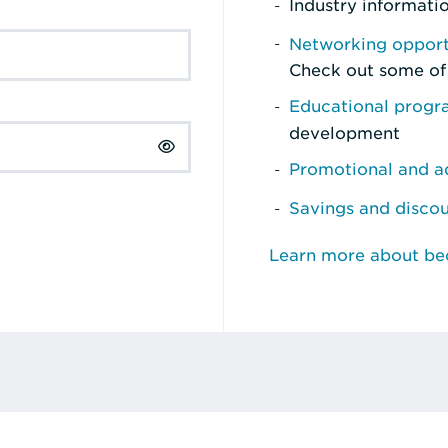
Industry informati
Networking opport
Check out some of
Educational prog
development
Promotional and ad
Savings and disco
Learn more about b