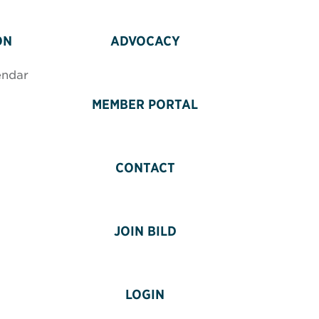
ON
ADVOCACY
endar
MEMBER PORTAL
CONTACT
JOIN BILD
LOGIN