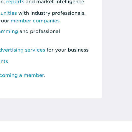
on,
reports
and market intelligence
unities
with industry professionals.
 our
member companies
.
ramming
and professional
vertising services
for your business
unts
ecoming a member
.