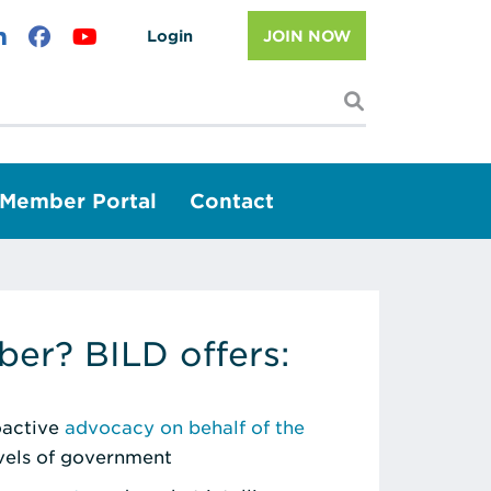
Login
JOIN NOW
I'm looking f
Member Portal
Contact
er? BILD offers:
roactive
advocacy on behalf of the
evels of government