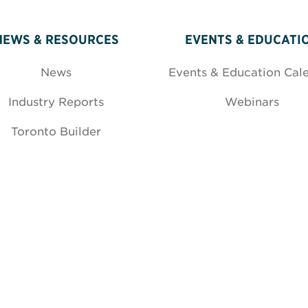
NEWS & RESOURCES
EVENTS & EDUCATI
News
Events & Education Cal
Industry Reports
Webinars
Toronto Builder