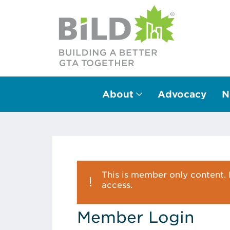
About
Advocacy
N
Main Navigation
This is member only content. P
access.
Member Login