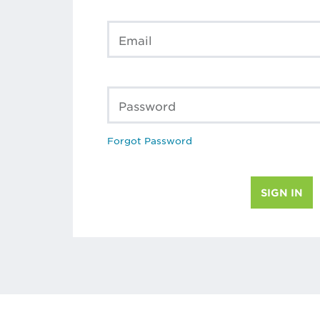
Email
Password
Forgot Password