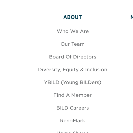
ABOUT
Who We Are
Our Team
Board Of Directors
Diversity, Equity & Inclusion
YBILD (Young BILDers)
Find A Member
BILD Careers
RenoMark