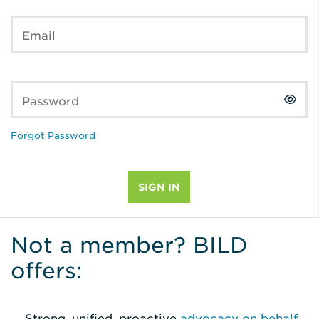
Email
Password
Forgot Password
Not a member? BILD
offers:
Strong, unified, proactive
advocacy on behalf