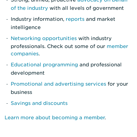
of the industry
with all levels of government
Industry information,
reports
and market
intelligence
Networking opportunities
with industry
professionals. Check out some of our
member
companies
.
Educational programming
and professional
development
Promotional and advertising services
for your
business
Savings and discounts
Learn more about becoming a member
.