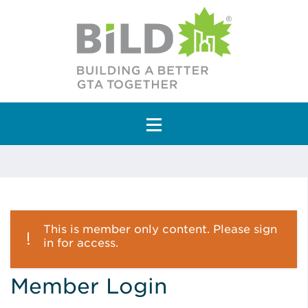
Main Navigation
This is member only content. Please sign
in for access.
Member Login