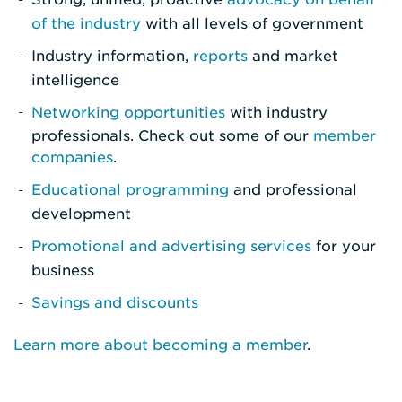
of the industry
with all levels of government
Industry information,
reports
and market
intelligence
Networking opportunities
with industry
professionals. Check out some of our
member
companies
.
Educational programming
and professional
development
Promotional and advertising services
for your
business
Savings and discounts
Learn more about becoming a member
.