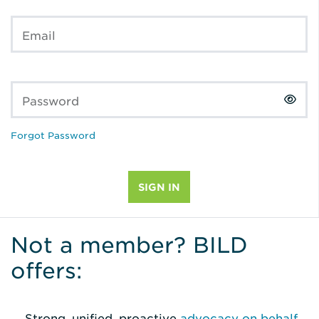
Email
Password
Forgot Password
Not a member? BILD
offers:
Strong, unified, proactive
advocacy on behalf