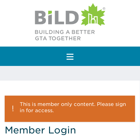
Main Navigation
This is member only content. Please sign
in for access.
Member Login