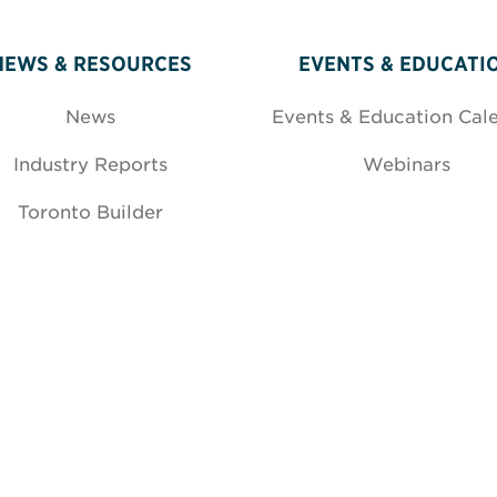
NEWS & RESOURCES
EVENTS & EDUCATI
News
Events & Education Cal
Industry Reports
Webinars
Toronto Builder