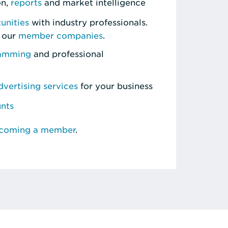
on,
reports
and market intelligence
unities
with industry professionals.
 our
member companies
.
ramming
and professional
vertising services
for your business
unts
ecoming a member
.