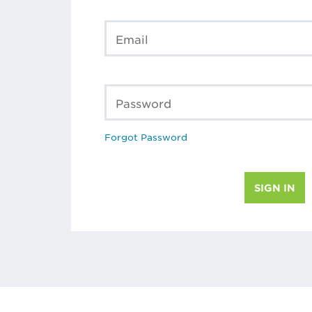
Email
Password
Forgot Password