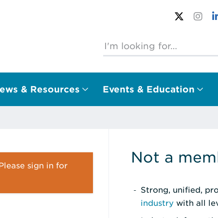
ews & Resources
Events & Education
Not a memb
lease sign in for
Strong, unified, p
industry
with all l