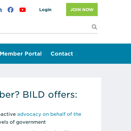
Login
JOIN NOW
I'm looking f
Member Portal
Contact
er? BILD offers:
roactive
advocacy on behalf of the
evels of government