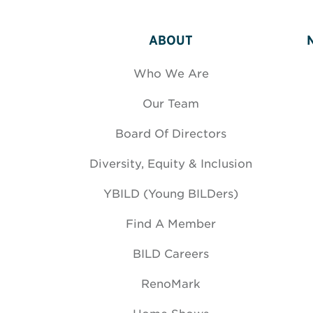
ABOUT
Who We Are
Our Team
Board Of Directors
Diversity, Equity & Inclusion
YBILD (Young BILDers)
Find A Member
BILD Careers
RenoMark