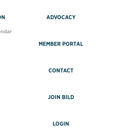
ON
ADVOCACY
endar
MEMBER PORTAL
CONTACT
JOIN BILD
LOGIN