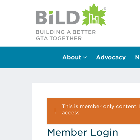
About
Advocacy
N
Main Navigation
This is member only content. P
access.
Member Login