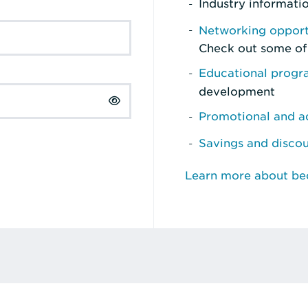
Industry informati
Networking opport
Check out some of
Educational prog
development
Promotional and ad
Savings and disco
Learn more about b