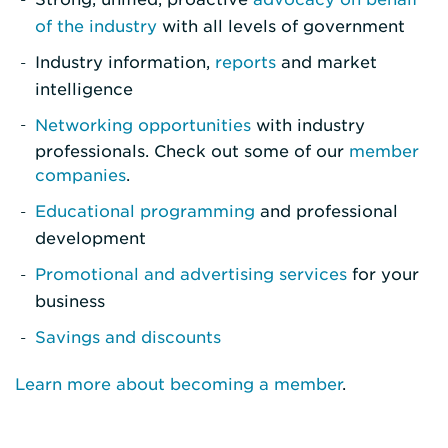
of the industry
with all levels of government
Industry information,
reports
and market
intelligence
Networking opportunities
with industry
professionals. Check out some of our
member
companies
.
Educational programming
and professional
development
Promotional and advertising services
for your
business
Savings and discounts
Learn more about becoming a member
.