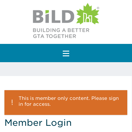
Main Navigation
This is member only content. Please sign
in for access.
Member Login