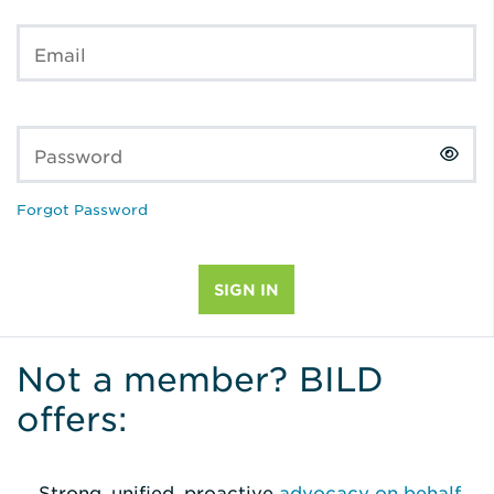
Email
Password
Forgot Password
Not a member? BILD
offers:
Strong, unified, proactive
advocacy on behalf